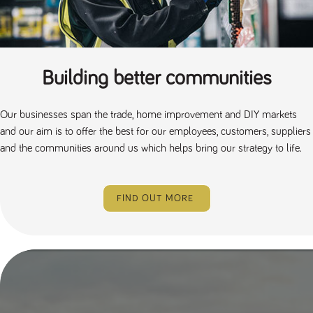
a reference
code for the
domain setting
the cookie.
DV.PProfile
www.tpplccareers.co.uk
2 years
This cookie is
used to
Building better communities
remember a
user’s
previously
viewed content
Our businesses span the trade, home improvement and DIY markets
which is then
used to tailor
and our aim is to offer the best for our employees, customers, suppliers
the users
ongoing
and the communities around us which helps bring our strategy to life.
experience
DVVSrc249
www.tpplccareers.co.uk
6 months
This cookie is
3 days
used to
remember a
FIND OUT MORE
user’s entry
point to the
site to help
administrators
understand
campaign and
referral
information