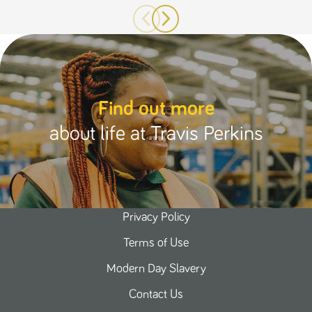
Find out more
about life at Travis Perkins
Privacy Policy
Terms of Use
Modern Day Slavery
Contact Us