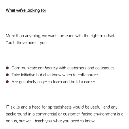
videos
data for the
embedded
sites analytics
in sites;it
What we're looking for
reports.
can also
determine
_gid
1 day
This cookie is
Google LLC
whether
.tpplccareers.co.uk
set by Google
the website
Analytics. It
visitor is
stores and
using the
update a
More than anything, we want someone with the right mindset.
new or old
unique value
version of
You'll thrive here if you:
for each page
the
visited and is
Youtube
used to count
interface.
and track
pageviews.
IDE
1 year
This cookie
Google LLC
.doubleclick.net
is set by
_gat
58
This cookie
Communicate confidently with customers and colleagues
Google LLC
Doubleclick
.tpplccareers.co.uk
seconds
name is
and carries
Take initiative but also know when to collaborate
associated with
out
Google
information
Are genuinely eager to learn and build a career
Universal
about how
Analytics,
the end
according to
user uses
documentation
the website
it is used to
and any
throttle the
advertising
IT skills and a head for spreadsheets would be useful, and any
request rate -
that the
limiting the
end user
background in a commercial or customer-facing environment is a
collection of
may have
data on high
bonus, but we'll teach you what you need to know.
seen before
traffic sites.
visiting the