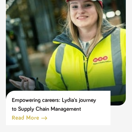
Empowering careers: Lydia's journey
to Supply Chain Management
Read More