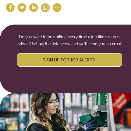
numbers and
letters, which is
believed to be
a reference
code for the
domain setting
the cookie.
Do you want to be notified every time a job like this gets
_pk_ses.259.c39e
www.tpplccareers.co.uk
30
This cookie
minutes
name is
added? Follow the link below and we'll send you an email
associated with
the Piwik open
source web
analytics
SIGN UP FOR JOB ALERTS
platform. It is
used to help
website
owners track
visitor
behaviour and
measure site
performance. It
is a pattern
type cookie,
where the
prefix _pk_ses
is followed by
a short series
of numbers
and letters,
which is
believed to be