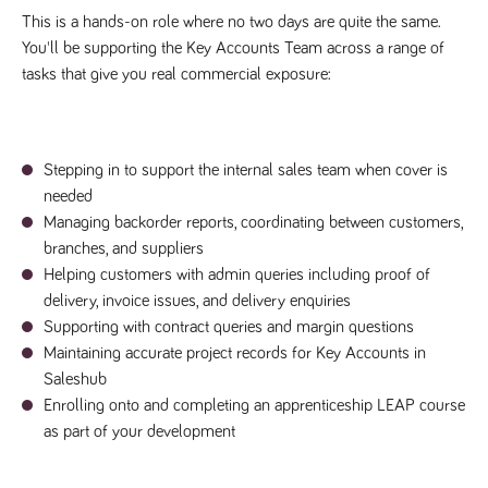
This is a hands-on role where no two days are quite the same.
Name
Provider
/
Domain
Expiration
Description
Provider
/
You'll be supporting the Key Accounts Team across a range of
Name
Expiration
Description
_ga
2 years
This cookie
Google LLC
Domain
.tpplccareers.co.uk
name is
tasks that give you real commercial exposure:
associated with
_gat_gtag_UA_113368928_7
.tpplccareers.co.uk
58
This cookie
Google
seconds
is part of
Universal
Google
Analytics -
Analytics
which is a
and is used
significant
to limit
Stepping in to support the internal sales team when cover is
update to
requests
Google's more
needed
(throttle
commonly
request
Managing backorder reports, coordinating between customers,
used analytics
rate).
service. This
branches, and suppliers
cookie is used
YSC
Session
This cookie
Google LLC
to distinguish
Helping customers with admin queries including proof of
.youtube.com
is set by
unique users
YouTube to
by assigning a
delivery, invoice issues, and delivery enquiries
track views
randomly
of
Supporting with contract queries and margin questions
generated
embedded
number as a
videos.
Maintaining accurate project records for Key Accounts in
client
identifier. It is
Saleshub
VISITOR_INFO1_LIVE
6 months
This cookie
Google LLC
included in
.youtube.com
is set by
Enrolling onto and completing an apprenticeship LEAP course
each page
Youtube to
request in a
keep track
as part of your development
site and used
of user
to calculate
preferences
visitor, session
for Youtube
and campaign