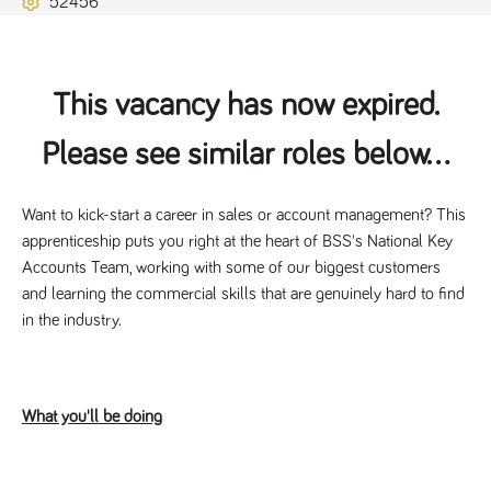
52456
Name
Provider
/
Domain
Expiration
Description
ASP.NET_SessionId
Session
General
Microsoft Corporation
www.tpplccareers.co.uk
purpose
platform
session cookie,
This vacancy has now expired.
used by sites
written with
Miscrosoft .NET
Please see similar roles below...
based
technologies.
Usually used to
maintain an
anonymised
Want to kick-start a career in sales or account management? This
user session by
apprenticeship puts you right at the heart of BSS's National Key
the server.
Accounts Team, working with some of our biggest customers
_GRECAPTCHA
6 months
Google
Google LLC
.google.com
reCAPTCHA
and learning the commercial skills that are genuinely hard to find
sets a
in the industry.
necessary
cookie
(_GRECAPTCHA)
when executed
for the purpose
of providing its
risk analysis.
What you'll be doing