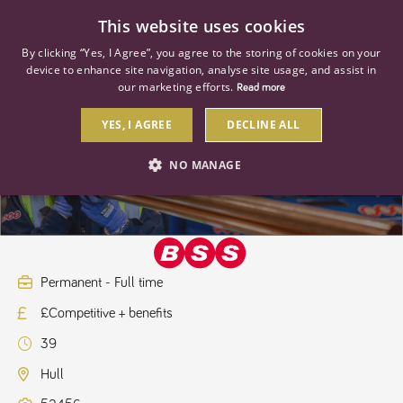
0
This website uses cookies
By clicking “Yes, I Agree”, you agree to the storing of cookies on your
device to enhance site navigation, analyse site usage, and assist in
our marketing efforts.
Read more
YES, I AGREE
DECLINE ALL
Key Accounts Apprentice
NO MANAGE
STRICTLY NECESSARY
PERFORMANCE
TARGETING
Permanent - Full time
£Competitive + benefits
Strictly necessary
Performance
Targeting
39
Strictly necessary cookies allow core website functionality such as user
login and account management. The website cannot be used properly
Hull
without strictly necessary cookies.