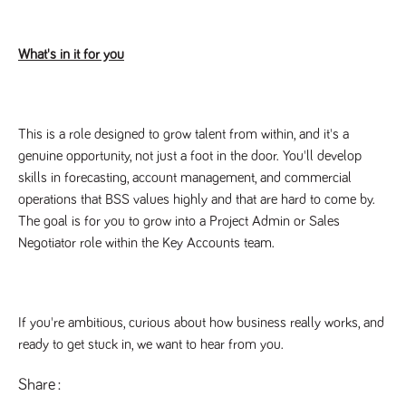
said
RVJ249
www.tpplccareers.co.uk
3 months
This cookie is
website.
1 day
used to
remember a
user’s
What's in it for you
previously
viewed content
which is then
used to tailor
the users
ongoing
This is a role designed to grow talent from within, and it's a
experience
genuine opportunity, not just a foot in the door. You'll develop
_pk_id.259.c39e
www.tpplccareers.co.uk
1 year
This cookie
name is
skills in forecasting, account management, and commercial
associated with
operations that BSS values highly and that are hard to come by.
the Piwik open
source web
The goal is for you to grow into a Project Admin or Sales
analytics
platform. It is
Negotiator role within the Key Accounts team.
used to help
website
owners track
visitor
behaviour and
measure site
If you're ambitious, curious about how business really works, and
performance. It
is a pattern
ready to get stuck in, we want to hear from you.
type cookie,
where the
prefix _pk_id is
Share
followed by a
short series of