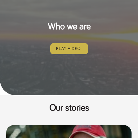
Who we are
PLAY VIDEO
Our stories