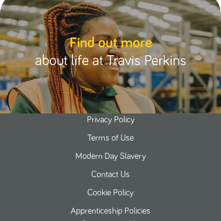
Find out more
about life at Travis Perkins
Privacy Policy
Terms of Use
Modern Day Slavery
Contact Us
Cookie Policy
Apprenticeship Policies