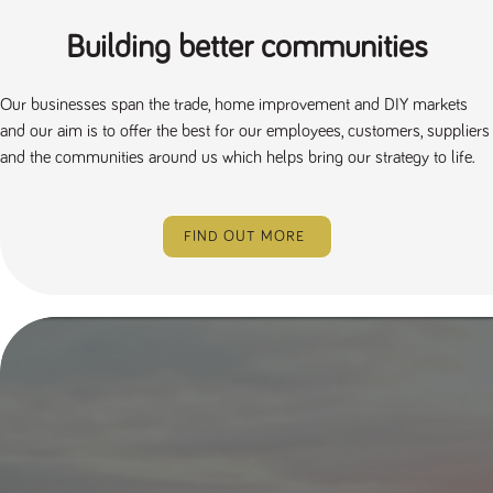
Building better communities
Our businesses span the trade, home improvement and DIY markets
and our aim is to offer the best for our employees, customers, suppliers
and the communities around us which helps bring our strategy to life.
FIND OUT MORE