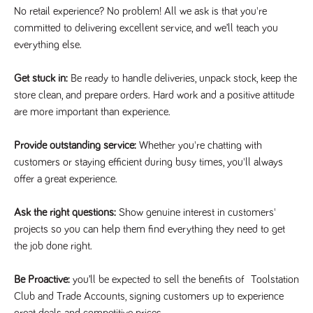
videos
data for the
embedded
No retail experience? No problem! All we ask is that you're
sites analytics
in sites;it
reports.
committed to delivering excellent service, and we’ll teach you
can also
determine
everything else.
_gid
1 day
This cookie is
Google LLC
whether
.tpplccareers.co.uk
set by Google
the website
Analytics. It
visitor is
stores and
Get stuck in:
Be ready to handle deliveries, unpack stock, keep the
using the
update a
new or old
store clean, and prepare orders. Hard work and a positive attitude
unique value
version of
for each page
the
are more important than experience.
visited and is
Youtube
used to count
interface.
and track
pageviews.
Provide outstanding service:
Whether you're chatting with
IDE
1 year
This cookie
Google LLC
.doubleclick.net
is set by
customers or staying efficient during busy times, you'll always
_gat
58
This cookie
Google LLC
Doubleclick
.tpplccareers.co.uk
seconds
name is
and carries
offer a great experience.
associated with
out
Google
information
Universal
about how
Ask the right questions:
Show genuine interest in customers'
Analytics,
the end
according to
user uses
projects so you can help them find everything they need to get
documentation
the website
it is used to
the job done right.
and any
throttle the
advertising
request rate -
that the
limiting the
end user
Be Proactive:
you’ll be expected to sell the benefits of Toolstation
collection of
may have
data on high
seen before
Club and Trade Accounts, signing customers up to experience
traffic sites.
visiting the
great deals and competitive prices.