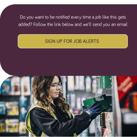
Do you want to be notified every time a job like this gets
added? Follow the link below and we'll send you an email
SIGN UP FOR JOB ALERTS