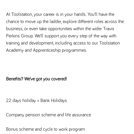
numbers and
letters, which is
believed to be
At Toolstation, your career is in your hands. You’ll have the 
a reference
code for the
chance to move up the ladder, explore different roles across the 
domain setting
business, or even take opportunities within the wider Travis 
the cookie.
Perkins Group. We’ll support you every step of the way with 
_pk_ses.259.c39e
www.tpplccareers.co.uk
30
This cookie
minutes
name is
training and development, including access to our Toolstation 
associated with
Academy and Apprenticeship programmes.
the Piwik open
source web
analytics
platform. It is
used to help
website
owners track
Benefits? We’ve got you covered!
visitor
behaviour and
measure site
performance. It
is a pattern
22 days holiday + Bank Holidays
type cookie,
where the
prefix _pk_ses
is followed by
Company pension scheme and life assurance
a short series
of numbers
and letters,
Bonus scheme and cycle to work program
which is
believed to be