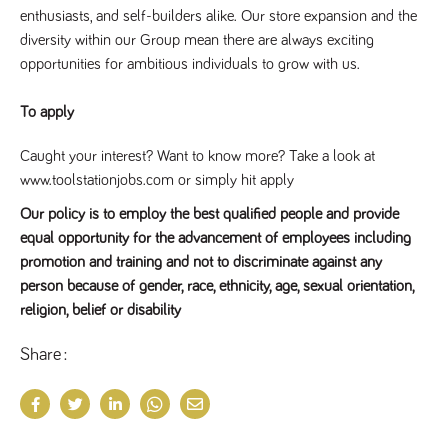
enthusiasts, and self-builders alike. Our store expansion and the 
diversity within our Group mean there are always exciting 
opportunities for ambitious individuals to grow with us.
To apply
Caught your interest? Want to know more? Take a look at
www.toolstationjobs.com or simply hit apply
Our policy is to employ the best qualified people and provide
equal opportunity for the advancement of employees including
promotion and training and not to discriminate against any
person because of gender, race, ethnicity, age, sexual orientation,
religion, belief or disability
Share