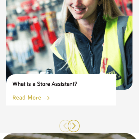
What is a Store Assistant?
Read More