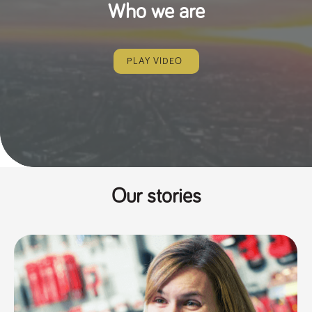
Who we are
PLAY VIDEO
Our stories