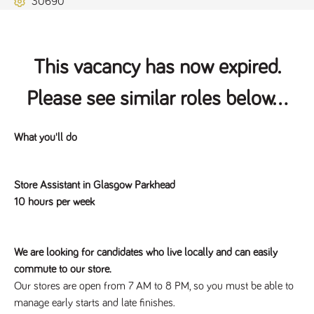
30690
Name
Provider
/
Domain
Expiration
Description
ASP.NET_SessionId
Session
General
Microsoft Corporation
www.tpplccareers.co.uk
purpose
platform
session cookie,
This vacancy has now expired.
used by sites
written with
Miscrosoft .NET
Please see similar roles below...
based
technologies.
Usually used to
maintain an
anonymised
What you'll do
user session by
the server.
_GRECAPTCHA
6 months
Google
Google LLC
Store Assistant in Glasgow Parkhead
.google.com
reCAPTCHA
sets a
10 hours per week
necessary
cookie
(_GRECAPTCHA)
when executed
for the purpose
We are looking for candidates who live locally and can easily
of providing its
risk analysis.
commute to our store.
Our stores are open from 7 AM to 8 PM, so you must be able to
manage early starts and late finishes.