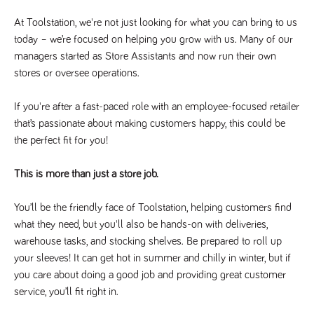
Name
Provider
/
Domain
Expiration
Description
At Toolstation, we're not just looking for what you can bring to us
Provider
/
Name
Expiration
Description
_ga
2 years
This cookie
Google LLC
Domain
today – we’re focused on helping you grow with us. Many of our
.tpplccareers.co.uk
name is
associated with
managers started as Store Assistants and now run their own
_gat_gtag_UA_113368928_7
.tpplccareers.co.uk
58
This cookie
Google
seconds
is part of
stores or oversee operations.
Universal
Google
Analytics -
Analytics
which is a
and is used
significant
If you're after a fast-paced role with an employee-focused retailer
to limit
update to
requests
that’s passionate about making customers happy, this could be
Google's more
(throttle
commonly
request
the perfect fit for you!
used analytics
rate).
service. This
cookie is used
YSC
Session
This cookie
Google LLC
to distinguish
This is more than just a store job.
.youtube.com
is set by
unique users
YouTube to
by assigning a
track views
randomly
of
You’ll be the friendly face of Toolstation, helping customers find
generated
embedded
number as a
what they need, but you'll also be hands-on with deliveries,
videos.
client
warehouse tasks, and stocking shelves. Be prepared to roll up
identifier. It is
VISITOR_INFO1_LIVE
6 months
This cookie
Google LLC
included in
.youtube.com
is set by
your sleeves! It can get hot in summer and chilly in winter, but if
each page
Youtube to
request in a
you care about doing a good job and providing great customer
keep track
site and used
of user
to calculate
service, you’ll fit right in.
preferences
visitor, session
for Youtube
and campaign