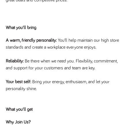
said
RVJ249
www.tpplccareers.co.uk
3 months
This cookie is
website.
1 day
used to
remember a
user’s
previously
viewed content
What you'll bring
which is then
used to tailor
the users
ongoing
A warm, friendly personality:
You’ll help maintain our high store
experience
standards and create a workplace everyone enjoys.
_pk_id.259.c39e
www.tpplccareers.co.uk
1 year
This cookie
name is
associated with
Reliability:
Be there when we need you. Flexibility, commitment,
the Piwik open
and support for your customers and team are key.
source web
analytics
platform. It is
used to help
Your best self:
Bring your energy, enthusiasm, and let your
website
owners track
personality shine.
visitor
behaviour and
measure site
performance. It
is a pattern
What you'll get
type cookie,
where the
prefix _pk_id is
Why Join Us?
followed by a
short series of