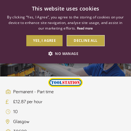
0
This website uses cookies
By clicking “Yes, I Agree”, you agree to the storing of cookies on your
device to enhance site navigation, analyse site usage, and assist in
our marketing efforts.
Read more
YES, I AGREE
DECLINE ALL
Store Assistant
NO MANAGE
STRICTLY NECESSARY
PERFORMANCE
TARGETING
Permanent - Part time
£12.87 per hour
Strictly necessary
Performance
Targeting
10
Strictly necessary cookies allow core website functionality such as user
login and account management. The website cannot be used properly
Glasgow
without strictly necessary cookies.