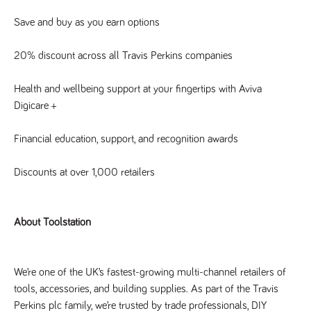
a reference
code for the
Save and buy as you earn options
domain setting
the cookie.
20% discount across all Travis Perkins companies
DV.PProfile
www.tpplccareers.co.uk
2 years
This cookie is
used to
remember a
user’s
Health and wellbeing support at your fingertips with Aviva 
previously
Digicare +
viewed content
which is then
used to tailor
the users
Financial education, support, and recognition awards
ongoing
experience
Discounts at over 1,000 retailers
DVVSrc249
www.tpplccareers.co.uk
6 months
This cookie is
3 days
used to
remember a
user’s entry
point to the
About Toolstation
site to help
administrators
understand
campaign and
referral
We’re one of the UK’s fastest-growing multi-channel retailers of 
information
tools, accessories, and building supplies. As part of the Travis 
Perkins plc family, we’re trusted by trade professionals, DIY 