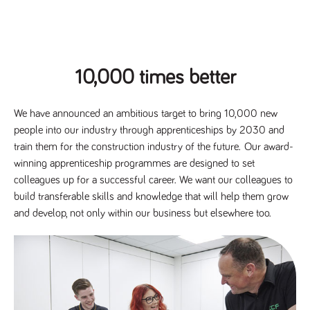
Name
Provider
/
Domain
Expiration
Description
Provider
/
Name
Expiration
Description
_ga
2 years
This cookie
Google LLC
Domain
.tpplccareers.co.uk
name is
associated with
_gat_gtag_UA_113368928_7
.tpplccareers.co.uk
58
This cookie
Google
seconds
is part of
10,000 times better
Universal
Google
Analytics -
Analytics
which is a
and is used
significant
to limit
update to
We have announced an ambitious target to bring 10,000 new
requests
Google's more
(throttle
people into our industry through apprenticeships by 2030 and
commonly
request
used analytics
rate).
train them for the construction industry of the future. Our award-
service. This
cookie is used
winning apprenticeship programmes are designed to set
YSC
Session
This cookie
Google LLC
to distinguish
.youtube.com
is set by
colleagues up for a successful career. We want our colleagues to
unique users
YouTube to
by assigning a
track views
build transferable skills and knowledge that will help them grow
randomly
of
generated
and develop, not only within our business but elsewhere too.
embedded
number as a
videos.
client
identifier. It is
VISITOR_INFO1_LIVE
6 months
This cookie
Google LLC
included in
.youtube.com
is set by
each page
Youtube to
request in a
keep track
site and used
of user
to calculate
preferences
visitor, session
for Youtube
and campaign