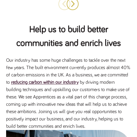
numbers and
letters, which is
believed to be
a reference
code for the
domain setting
Help us to build better
the cookie.
_pk_ses.259.c39e
www.tpplccareers.co.uk
30
This cookie
communities and enrich lives
minutes
name is
associated with
the Piwik open
source web
analytics
Our industry has some huge challenges to tackle over the next
platform. It is
few years. The built environment currently produces almost 40%
used to help
website
of carbon emissions in the UK. As a business, we are committed
owners track
visitor
to
reducing carbon within our industry
by driving modern
behaviour and
building techniques and upskilling our customers to make use of
measure site
performance. It
these. We see Apprentices as a vital part of this change process,
is a pattern
type cookie,
coming up with innovative new ideas that will help us to achieve
where the
prefix _pk_ses
these ambitions. Joining us will give you real opportunities to
is followed by
positively impact our business, and our industry, helping us to
a short series
of numbers
build better communities and enrich lives.
and letters,
which is
believed to be