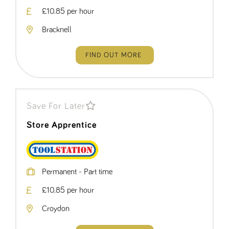
£10.85 per hour
Bracknell
FIND OUT MORE
Save For Later
Store Apprentice
Permanent - Part time
£10.85 per hour
Croydon