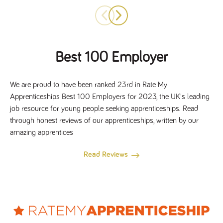
Best 100 Employer
We are proud to have been ranked 23rd in Rate My
Apprenticeships Best 100 Employers for 2023, the UK's leading
job resource for young people seeking apprenticeships. Read
through honest reviews of our apprenticeships, written by our
amazing apprentices
Read Reviews