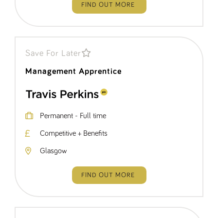
FIND OUT MORE
Save For Later
Management Apprentice
Permanent - Full time
Competitive + Benefits
Glasgow
FIND OUT MORE