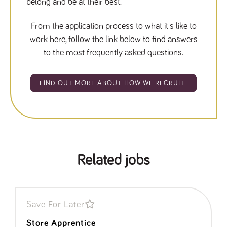
belong and be at their best.
From the application process to what it's like to
work here, follow the link below to find answers
to the most frequently asked questions.
FIND OUT MORE ABOUT HOW WE RECRUIT
Related jobs
Save For Later
Store Apprentice