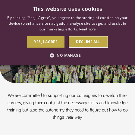
0
This website uses cookies
By clicking “Yes, I Agree”, you agree to the storing of cookies on your
device to enhance site navigation, analyse site usage, and assist in
our marketing efforts.
Read more
YES, I AGREE
DECLINE ALL
Apprenticeships
NO MANAGE
STRICTLY NECESSARY
PERFORMANCE
TARGETING
We are committed to supporting our colleagues to develop their
careers, giving them not just the necessary skills and knowledge
Strictly necessary
Performance
Targeting
training but also the autonomy they need to figure out how to do
things their way.
Strictly necessary cookies allow core website functionality such as user
login and account management. The website cannot be used properly
without strictly necessary cookies.