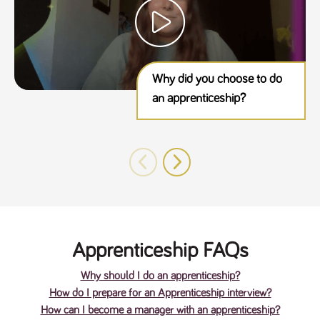
Why did you choose to do
an apprenticeship?
Apprenticeship FAQs
Why should I do an apprenticeship?
How do I prepare for an Apprenticeship interview?
How can I become a manager with an apprenticeship?