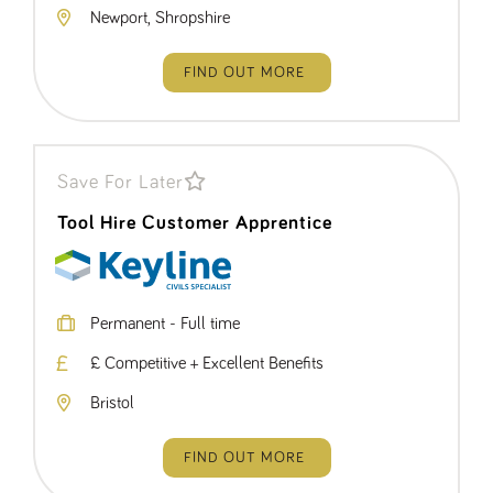
Newport, Shropshire
FIND OUT MORE
Save For Later
Tool Hire Customer Apprentice
Permanent - Full time
£ Competitive + Excellent Benefits
Bristol
FIND OUT MORE