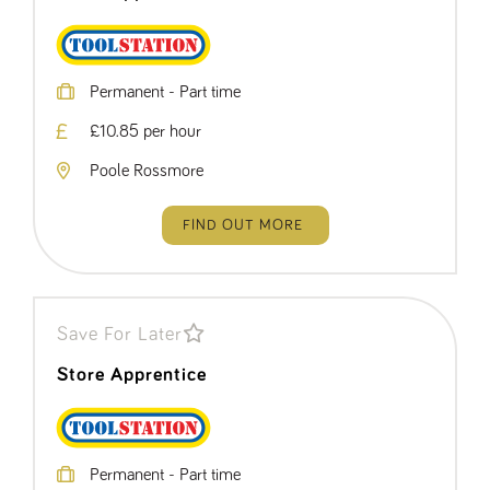
Permanent - Part time
£10.85 per hour
Poole Rossmore
FIND OUT MORE
Save For Later
Store Apprentice
Permanent - Part time