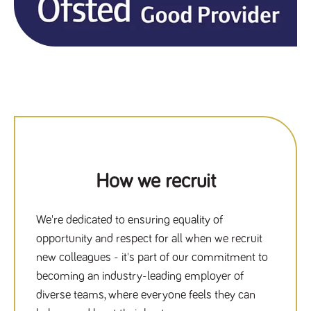
How we recruit
We're dedicated to ensuring equality of
opportunity and respect for all when we recruit
new colleagues - it's part of our commitment to
becoming an industry-leading employer of
diverse teams, where everyone feels they can