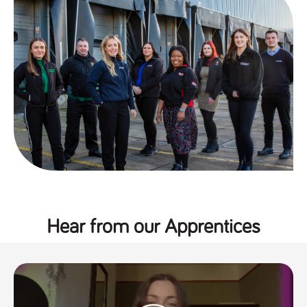
a reference
code for the
domain setting
the cookie.
DV.PProfile
www.tpplccareers.co.uk
2 years
This cookie is
used to
remember a
user’s
previously
viewed content
which is then
used to tailor
the users
ongoing
experience
DVVSrc249
www.tpplccareers.co.uk
6 months
This cookie is
3 days
used to
remember a
user’s entry
point to the
Hear from our Apprentices
site to help
administrators
understand
campaign and
referral
information