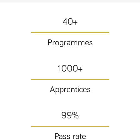
Name
Provider
/
Domain
Expiration
Description
ASP.NET_SessionId
Session
General
Microsoft Corporation
www.tpplccareers.co.uk
purpose
40+
platform
session cookie,
used by sites
written with
Miscrosoft .NET
Programmes
based
technologies.
Usually used to
maintain an
anonymised
user session by
1000+
the server.
_GRECAPTCHA
6 months
Google
Google LLC
.google.com
reCAPTCHA
sets a
Apprentices
necessary
cookie
(_GRECAPTCHA)
when executed
for the purpose
99%
of providing its
risk analysis.
Pass rate