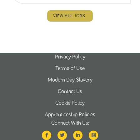
VIEW ALL JOBS
Privacy Policy
Terms of Use
Modern Day Slavery
Contact Us
Cookie Policy
Apprenticeship Policies
Connect With Us: