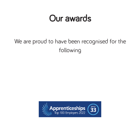
Our awards
We are proud to have been recognised for the
following