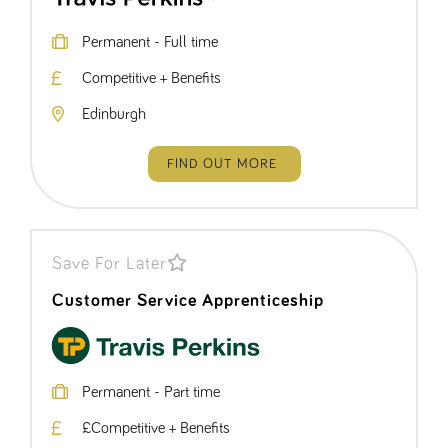
Permanent - Full time
Competitive + Benefits
Edinburgh
FIND OUT MORE
Save For Later
Customer Service Apprenticeship
Permanent - Part time
£Competitive + Benefits