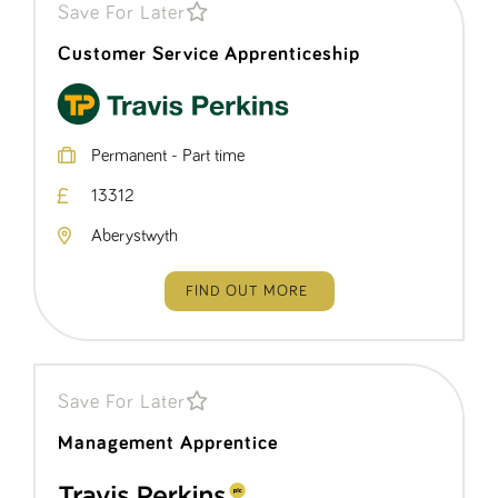
Save For Later
Customer Service Apprenticeship
Permanent - Part time
13312
Aberystwyth
FIND OUT MORE
Save For Later
Management Apprentice