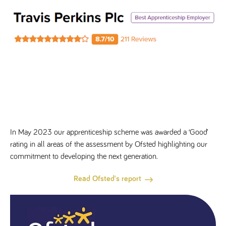
In May 2023 our apprenticeship scheme was awarded a ‘Good’
rating in all areas of the assessment by Ofsted highlighting our
commitment to developing the next generation.
Read Ofsted's report