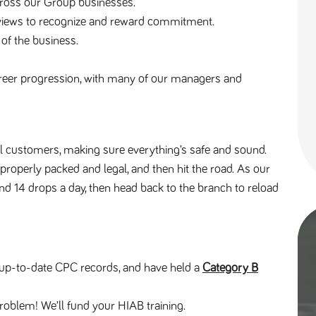
across our Group businesses.
reviews to recognize and reward commitment.
 of the business.
reer progression, with many of our managers and 
al customers, making sure everything’s safe and sound. 
 properly packed and legal, and then hit the road. As our 
und 14 drops a day, then head back to the branch to reload 
e, up-to-date CPC records, and have held a 
Category B
roblem! We’ll fund your HIAB training.