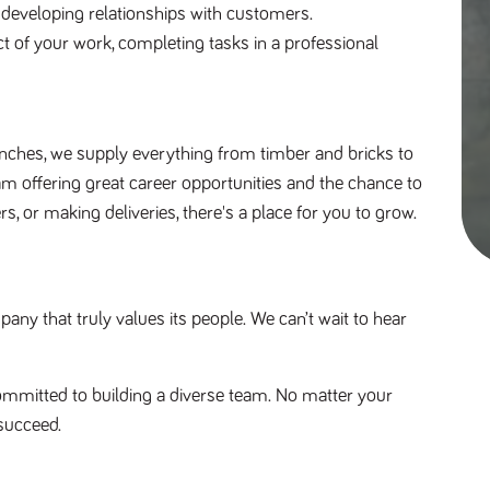
d developing relationships with customers.
pect of your work, completing tasks in a professional 
nches, we supply everything from timber and bricks to 
am offering great career opportunities and the chance to 
s, or making deliveries, there's a place for you to grow. 
y that truly values its people. We can’t wait to hear 
mmitted to building a diverse team. No matter your 
succeed.