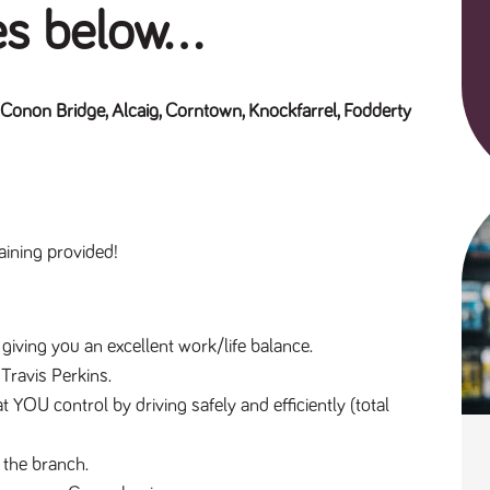
es below...
 Conon Bridge, Alcaig, Corntown, Knockfarrel, Fodderty
aining provided!
 giving you an excellent work/life balance.
 Travis Perkins.
t YOU control by driving safely and efficiently (total 
 the branch.