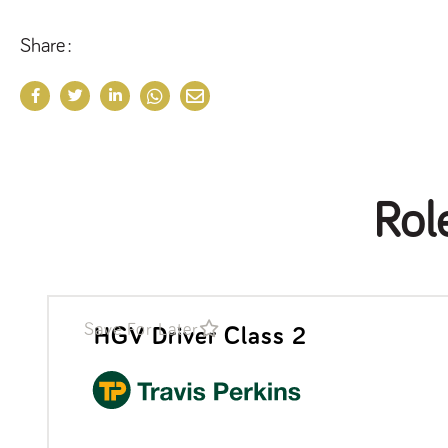
Share
Rol
Save For Later
HGV Driver Class 2