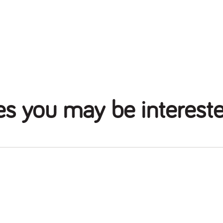
es you may be intereste