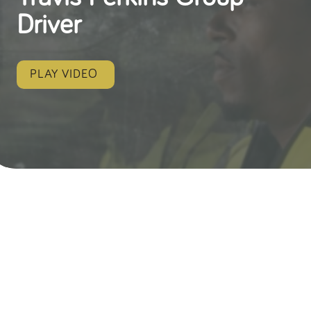
Driver
PLAY VIDEO