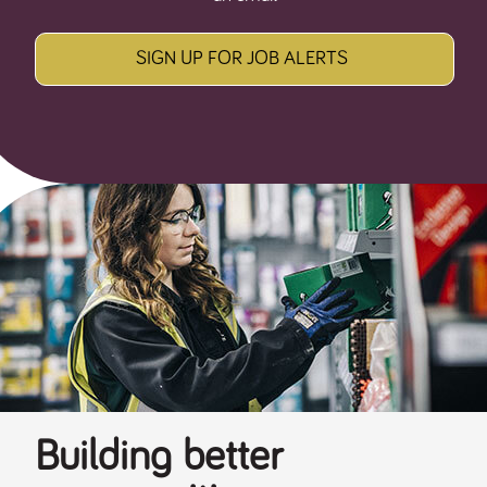
SIGN UP FOR JOB ALERTS
Building better