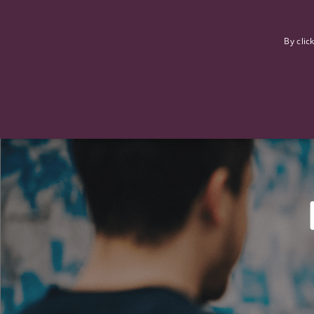
F
By clic
Strictly necessary cookies allow core website functionality such
Name
Provider
/
Domain
Expiration
ASP.NET_SessionId
Session
Microsoft Corporation
www.tpplccareers.co.uk
_GRECAPTCHA
6 months
Google LLC
.google.com