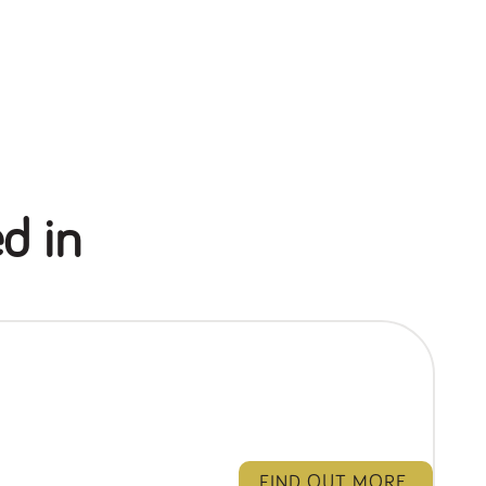
d in
FIND OUT MORE