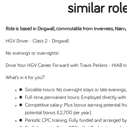
similar rol
Role is based in Dingwall, commutable from Inverness, Nairn,
HGV Driver - Class 2 - Dingwall
No evenings or overnights!
Drive Your HGV Career Forward with Travis Perkins - HIAB tr
What’s in it for you?
Sociable hours
: No overnight stays or late evenings,
Full-time, permanent hours
: Employed directly with
Competitive salary
: Plus bonus earning potential tha
potential bonus £2,700 per year).
Periodic CPC training
: Fully funded and arranged by