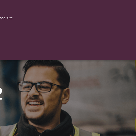
0
Our stories
nce site
G
2
ictly necessary cookies.
ased technologies. Usually used to maintain an anonymised user
 of providing its risk analysis.