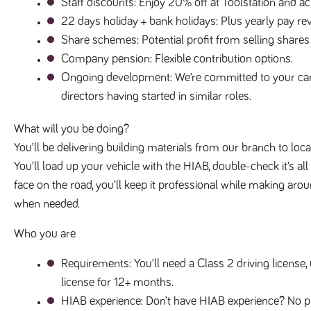
Staff discounts
: Enjoy 20% off at Toolstation and 
22 days holiday + bank holidays
: Plus yearly pay 
Share schemes
: Potential profit from selling shares
Company pension
: Flexible contribution options.
Ongoing development
: We’re committed to your ca
directors having started in similar roles.
What will you be doing?
You’ll be delivering building materials from our branch to loc
You’ll load up your vehicle with the HIAB, double-check it’s all
face on the road, you’ll keep it professional while making aro
when needed.
Who you are
Requirements
: You’ll need a Class 2 driving licens
license for 12+ months.
HIAB experience
: Don’t have HIAB experience? No p