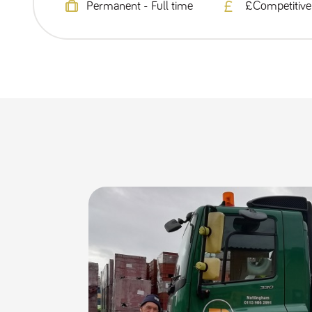
Permanent - Full time
£Competitive 