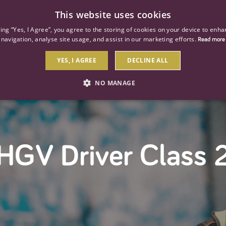
This website uses cookies
ind a job
About us
Our businesses
Our roles
king “Yes, I Agree”, you agree to the storing of cookies on your device to enha
navigation, analyse site usage, and assist in our marketing efforts.
Read more
YES, I AGREE
DECLINE ALL
NO MANAGE
STRICTLY NECESSARY
PERFORMANCE
TARGETIN
HGV Driver Class 
Strictly necessary
Performance
Targeting
 as user login and account management. The website cannot be used properly without str
Description
General purpose platform session cookie, used by sites written with Miscrosoft .NET b
session by the server.
Google reCAPTCHA sets a necessary cookie (_GRECAPTCHA) when executed for the purpose