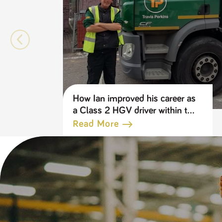
How Ian improved his career as
a Class 2 HGV driver within the
Travis Perkins Group
Read More