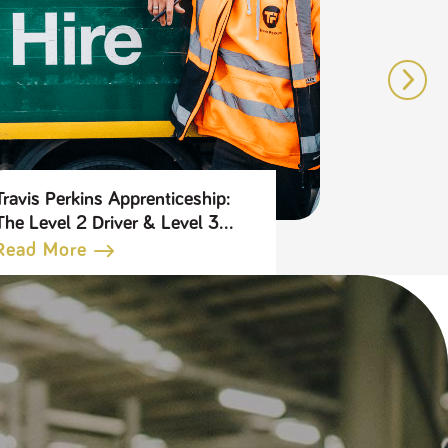
Travis Perkins Apprenticeship:
5 reasons 
The Level 2 Driver & Level 3
Travis Per
Transport Leader
Benefits 
Read More
Read Mo
Apprenticeship