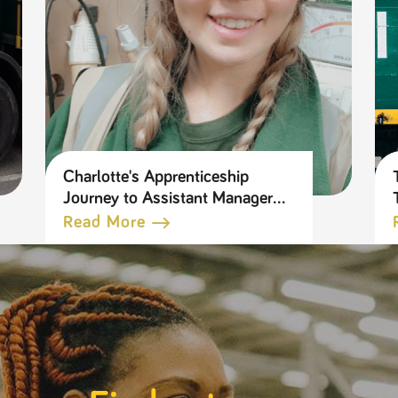
Charlotte's Apprenticeship
Journey to Assistant Manager
in our Tool Hire Business
Read More