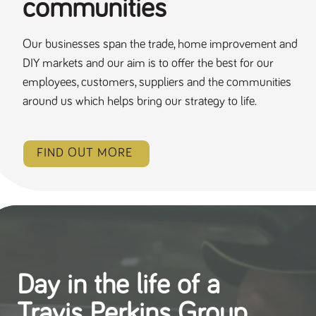
communities
Our businesses span the trade, home improvement and
DIY markets and our aim is to offer the best for our
employees, customers, suppliers and the communities
around us which helps bring our strategy to life.
FIND OUT MORE
Day in the life of a
Travis Perkins Group