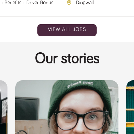
+ Benefits + Driver Bonus
Dingwall
VIEW ALL JOBS
Our stories