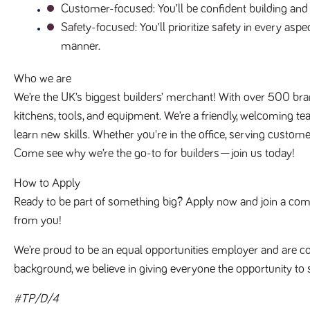
Customer-focused
: You’ll be confident building an
Safety-focused
: You’ll prioritize safety in every as
manner.
Who we are
We’re the UK’s biggest builders’ merchant! With over 500 bra
kitchens, tools, and equipment. We’re a friendly, welcoming te
learn new skills. Whether you're in the office, serving customer
Come see why we’re the go-to for builders—join us today!
How to Apply
Ready to be part of something big? Apply now and join a compan
from you!
We’re proud to be an equal opportunities employer and are co
background, we believe in giving everyone the opportunity to 
#TP/D/4