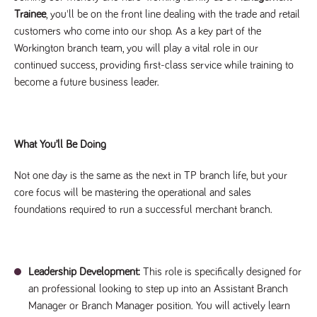
Trainee
, you'll be on the front line dealing with the trade and retail
Name
Provider
/
Domain
Expiration
Description
Provider
/
customers who come into our shop. As a key part of the
Name
Expiration
Description
_ga
2 years
This cookie
Google LLC
Domain
.tpplccareers.co.uk
name is
Workington branch team, you will play a vital role in our
associated with
_gat_gtag_UA_113368928_7
.tpplccareers.co.uk
58
This cookie
continued success, providing first-class service while training to
Google
seconds
is part of
Universal
Google
become a future business leader.
Analytics -
Analytics
which is a
and is used
significant
to limit
update to
requests
Google's more
(throttle
commonly
request
What You’ll Be Doing
used analytics
rate).
service. This
cookie is used
YSC
Session
This cookie
Google LLC
to distinguish
Not one day is the same as the next in TP branch life, but your
.youtube.com
is set by
unique users
YouTube to
core focus will be mastering the operational and sales
by assigning a
track views
randomly
of
foundations required to run a successful merchant branch.
generated
embedded
number as a
videos.
client
identifier. It is
VISITOR_INFO1_LIVE
6 months
This cookie
Google LLC
included in
.youtube.com
is set by
each page
Youtube to
Leadership Development:
This role is specifically designed for
request in a
keep track
site and used
of user
an professional looking to step up into an Assistant Branch
to calculate
preferences
visitor, session
Manager or Branch Manager position. You will actively learn
for Youtube
and campaign