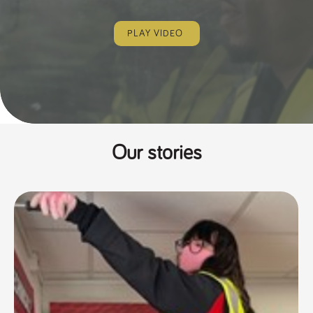
PLAY VIDEO
Our stories