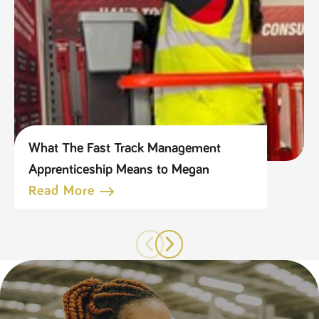
What The Fast Track Management
Apprenticeship Means to Megan
Read More