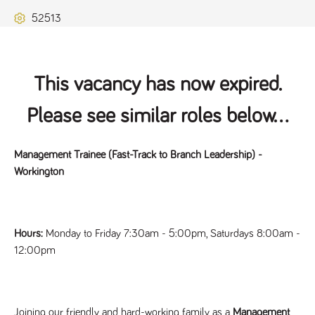
Name
Provider
/
Domain
Expiration
Description
52513
ASP.NET_SessionId
Session
General
Microsoft Corporation
www.tpplccareers.co.uk
purpose
platform
session cookie,
used by sites
written with
This vacancy has now expired.
Miscrosoft .NET
based
technologies.
Please see similar roles below...
Usually used to
maintain an
anonymised
user session by
Management Trainee (Fast-Track to Branch Leadership) -
the server.
Workington
_GRECAPTCHA
6 months
Google
Google LLC
.google.com
reCAPTCHA
sets a
necessary
cookie
(_GRECAPTCHA)
Hours:
Monday to Friday 7:30am - 5:00pm, Saturdays 8:00am -
when executed
for the purpose
12:00pm
of providing its
risk analysis.
Joining our friendly and hard-working family as a
Management