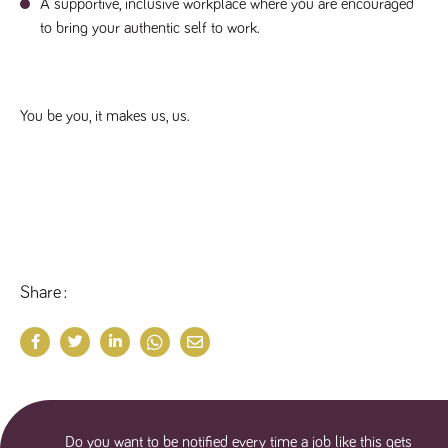
A supportive, inclusive workplace where you are encouraged
numbers and
letters, which is
to bring your authentic self to work.
believed to be
a reference
code for the
domain setting
the cookie.
You be you, it makes us, us.
_pk_ses.259.c39e
www.tpplccareers.co.uk
30
This cookie
minutes
name is
associated with
the Piwik open
source web
analytics
platform. It is
used to help
website
owners track
visitor
behaviour and
Share
measure site
performance. It
is a pattern
type cookie,
where the
prefix _pk_ses
is followed by
a short series
of numbers
and letters,
which is
Do you want to be notified every time a job like this gets
believed to be