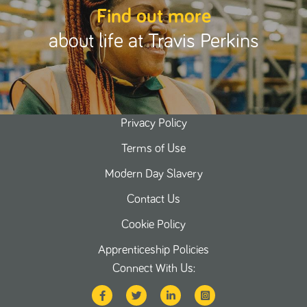
Find out more
about life at Travis Perkins
Privacy Policy
Terms of Use
Modern Day Slavery
Contact Us
Cookie Policy
Apprenticeship Policies
Connect With Us: