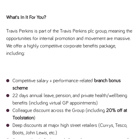
said
RVJ249
www.tpplccareers.co.uk
3 months
This cookie is
website.
1 day
used to
remember a
user’s
What's In It For You?
previously
viewed content
which is then
Travis Perkins is part of the Travis Perkins plc group, meaning the
used to tailor
opportunities for internal promotion and movement are massive.
the users
ongoing
We offer a highly competitive corporate benefits package,
experience
including:
_pk_id.259.c39e
www.tpplccareers.co.uk
1 year
This cookie
name is
associated with
the Piwik open
source web
analytics
Competitive salary + performance-related
branch bonus
platform. It is
used to help
scheme
website
owners track
22 days annual leave, pension, and private health/wellbeing
visitor
benefits (including virtual GP appointments)
behaviour and
measure site
Colleague discount across the Group (including
20% off at
performance. It
is a pattern
Toolstation
)
type cookie,
Deep discounts at major high street retailers (Currys, Tesco,
where the
prefix _pk_id is
Boots, John Lewis, etc.)
followed by a
short series of