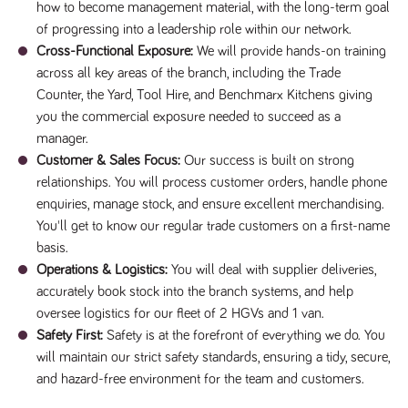
videos
how to become management material, with the long-term goal
data for the
embedded
sites analytics
in sites;it
of progressing into a leadership role within our network.
reports.
can also
Cross-Functional Exposure:
We will provide hands-on training
determine
_gid
1 day
This cookie is
Google LLC
whether
across all key areas of the branch, including the Trade
.tpplccareers.co.uk
set by Google
the website
Analytics. It
visitor is
Counter, the Yard, Tool Hire, and Benchmarx Kitchens giving
stores and
using the
update a
new or old
you the commercial exposure needed to succeed as a
unique value
version of
for each page
manager.
the
visited and is
Youtube
Customer & Sales Focus:
Our success is built on strong
used to count
interface.
and track
relationships. You will process customer orders, handle phone
pageviews.
IDE
1 year
This cookie
Google LLC
enquiries, manage stock, and ensure excellent merchandising.
.doubleclick.net
is set by
_gat
58
This cookie
Google LLC
Doubleclick
You'll get to know our regular trade customers on a first-name
.tpplccareers.co.uk
seconds
name is
and carries
associated with
out
basis.
Google
information
Universal
Operations & Logistics:
You will deal with supplier deliveries,
about how
Analytics,
the end
according to
accurately book stock into the branch systems, and help
user uses
documentation
the website
oversee logistics for our fleet of 2 HGVs and 1 van.
it is used to
and any
throttle the
advertising
Safety First:
Safety is at the forefront of everything we do. You
request rate -
that the
limiting the
will maintain our strict safety standards, ensuring a tidy, secure,
end user
collection of
may have
and hazard-free environment for the team and customers.
data on high
seen before
traffic sites.
visiting the