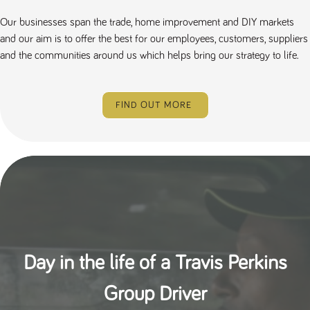
Our businesses span the trade, home improvement and DIY markets
and our aim is to offer the best for our employees, customers, suppliers
and the communities around us which helps bring our strategy to life.
FIND OUT MORE
Day in the life of a Travis Perkins
Group Driver