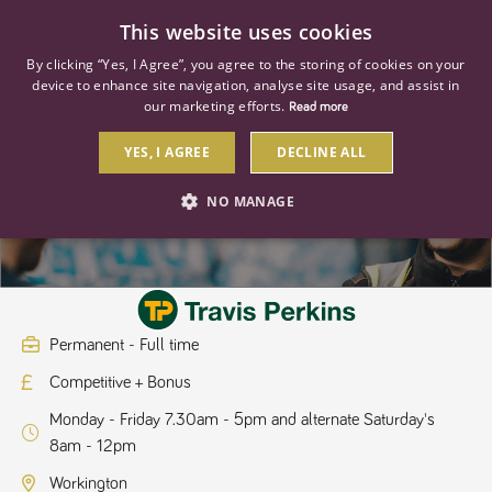
0
This website uses cookies
By clicking “Yes, I Agree”, you agree to the storing of cookies on your
device to enhance site navigation, analyse site usage, and assist in
our marketing efforts.
Read more
YES, I AGREE
DECLINE ALL
Management Trainee
NO MANAGE
STRICTLY NECESSARY
PERFORMANCE
TARGETING
Permanent - Full time
Competitive + Bonus
Strictly necessary
Performance
Targeting
Monday - Friday 7.30am - 5pm and alternate Saturday's
Strictly necessary cookies allow core website functionality such as user
8am - 12pm
login and account management. The website cannot be used properly
without strictly necessary cookies.
Workington