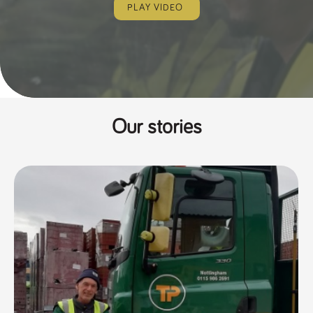
PLAY VIDEO
Our stories