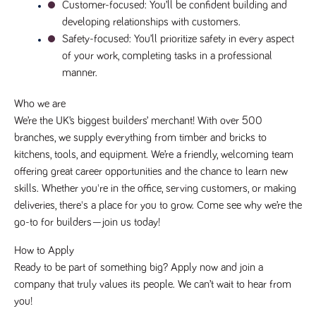
said
Customer-focused
: You’ll be confident building and 
RVJ249
www.tpplccareers.co.uk
3 months
This cookie is
website.
1 day
used to
developing relationships with customers.
remember a
user’s
Safety-focused
: You’ll prioritize safety in every aspect 
previously
of your work, completing tasks in a professional 
viewed content
which is then
manner.
used to tailor
the users
ongoing
Who we are
experience
We’re the UK’s biggest builders’ merchant! With over 500 
_pk_id.259.c39e
www.tpplccareers.co.uk
1 year
This cookie
branches, we supply everything from timber and bricks to 
name is
associated with
kitchens, tools, and equipment. We’re a friendly, welcoming team 
the Piwik open
source web
offering great career opportunities and the chance to learn new 
analytics
platform. It is
skills. Whether you're in the office, serving customers, or making 
used to help
deliveries, there's a place for you to grow. Come see why we’re the 
website
owners track
go-to for builders—join us today!
visitor
behaviour and
measure site
How to Apply
performance. It
is a pattern
Ready to be part of something big? Apply now and join a 
type cookie,
company that truly values its people. We can’t wait to hear from 
where the
prefix _pk_id is
you!
followed by a
short series of