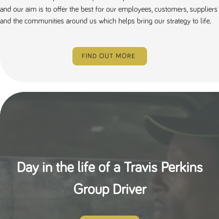
and our aim is to offer the best for our employees, customers, suppliers
and the communities around us which helps bring our strategy to life.
FIND OUT MORE
Day in the life of a Travis Perkins
Group Driver