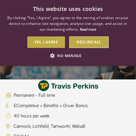
0
This website uses cookies
By clicking “Yes, I Agree”, you agree to the storing of cookies on your
device to enhance site navigation, analyse site usage, and assist in
our marketing efforts.
Read more
YES, I AGREE
DECLINE ALL
Regional HGV Driver Class 2
NO MANAGE
STRICTLY NECESSARY
PERFORMANCE
TARGETING
Permanent - Full time
£Competitive + Benefits + Driver Bonus
Strictly necessary
Performance
Targeting
40 hours per week
Strictly necessary cookies allow core website functionality such as user
login and account management. The website cannot be used properly
Cannock; Lichfield; Tamworth; Walsall
without strictly necessary cookies.