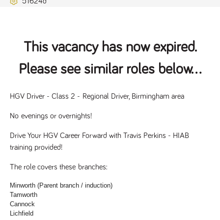
51624d
Name
Provider
/
Domain
Expiration
Description
ASP.NET_SessionId
Session
General
Microsoft Corporation
www.tpplccareers.co.uk
purpose
platform
session cookie,
This vacancy has now expired.
used by sites
written with
Miscrosoft .NET
Please see similar roles below...
based
technologies.
Usually used to
maintain an
anonymised
HGV Driver - Class 2 - Regional Driver, Birmingham area
user session by
the server.
No evenings or overnights!
_GRECAPTCHA
6 months
Google
Google LLC
.google.com
reCAPTCHA
Drive Your HGV Career Forward with Travis Perkins - HIAB 
sets a
necessary
training provided!
cookie
(_GRECAPTCHA)
when executed
The role covers these branches:
for the purpose
of providing its
Minworth (Parent branch / induction)
risk analysis.
Tamworth
Cannock
Lichfield