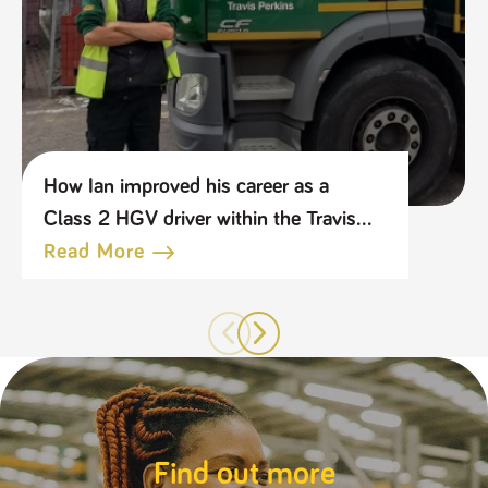
How Ian improved his career as a
Class 2 HGV driver within the Travis
Perkins Group
Read More
Find out more