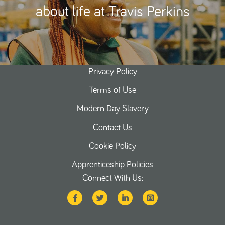
about life at Travis Perkins
Privacy Policy
Terms of Use
Modern Day Slavery
Contact Us
Cookie Policy
Apprenticeship Policies
Connect With Us: