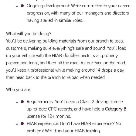
videos
data for the
embedded
Ongoing development
: We’re committed to your career 
sites analytics
in sites;it
reports.
progression, with many of our managers and directors 
can also
determine
_gid
1 day
This cookie is
having started in similar roles.
Google LLC
whether
.tpplccareers.co.uk
set by Google
the website
Analytics. It
visitor is
stores and
What will you be doing?
using the
update a
new or old
You’ll be delivering building materials from our branch to local 
unique value
version of
for each page
the
customers, making sure everything’s safe and sound. You’ll load 
visited and is
Youtube
used to count
up your vehicle with the HIAB, double-check it’s all properly 
interface.
and track
pageviews.
packed and legal, and then hit the road. As our face on the road, 
IDE
1 year
This cookie
Google LLC
.doubleclick.net
is set by
you’ll keep it professional while making around 14 drops a day, 
_gat
58
This cookie
Google LLC
Doubleclick
.tpplccareers.co.uk
seconds
name is
and carries
then head back to the branch to reload when needed.
associated with
out
Google
information
Universal
Who you are
about how
Analytics,
the end
according to
user uses
documentation
Requirements
: You’ll need a Class 2 driving license, 
the website
it is used to
and any
up-to-date CPC records, and have held a 
Category B
throttle the
advertising
request rate -
that the
license for 12+ months.
limiting the
end user
collection of
HIAB experience
: Don’t have HIAB experience? No 
may have
data on high
seen before
problem! We’ll fund your HIAB training.
traffic sites.
visiting the