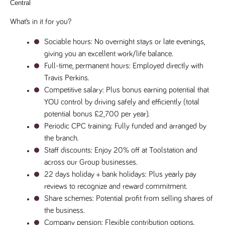
Central
Name
Provider
/
Domain
Expiration
Description
Provider
/
What’s in it for you?
Name
Expiration
Description
_ga
2 years
This cookie
Google LLC
Domain
.tpplccareers.co.uk
name is
associated with
Sociable hours
: No overnight stays or late evenings, 
_gat_gtag_UA_113368928_7
.tpplccareers.co.uk
58
This cookie
Google
seconds
is part of
giving you an excellent work/life balance.
Universal
Google
Analytics -
Analytics
Full-time, permanent hours
: Employed directly with 
which is a
and is used
significant
to limit
Travis Perkins.
update to
requests
Google's more
Competitive salary
: Plus bonus earning potential that 
(throttle
commonly
request
YOU control by driving safely and efficiently (total 
used analytics
rate).
service. This
potential bonus £2,700 per year).
cookie is used
YSC
Session
This cookie
Google LLC
to distinguish
Periodic CPC training
: Fully funded and arranged by 
.youtube.com
is set by
unique users
YouTube to
the branch.
by assigning a
track views
randomly
of
Staff discounts
: Enjoy 20% off at Toolstation and 
generated
embedded
number as a
videos.
across our Group businesses.
client
identifier. It is
22 days holiday + bank holidays
: Plus yearly pay 
VISITOR_INFO1_LIVE
6 months
This cookie
Google LLC
included in
.youtube.com
is set by
reviews to recognize and reward commitment.
each page
Youtube to
request in a
keep track
Share schemes
: Potential profit from selling shares of 
site and used
of user
to calculate
the business.
preferences
visitor, session
for Youtube
Company pension
: Flexible contribution options.
and campaign