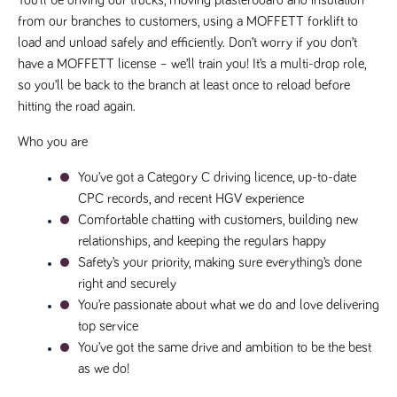
You’ll be driving our trucks, moving plasterboard and insulation 
videos
data for the
embedded
sites analytics
from our branches to customers, using a MOFFETT forklift to 
in sites;it
reports.
can also
load and unload safely and efficiently. Don’t worry if you don’t 
determine
_gid
1 day
This cookie is
Google LLC
whether
have a MOFFETT license – we’ll train you! It’s a multi-drop role, 
.tpplccareers.co.uk
set by Google
the website
Analytics. It
so you’ll be back to the branch at least once to reload before 
visitor is
stores and
using the
hitting the road again.
update a
new or old
unique value
version of
for each page
the
Who you are
visited and is
Youtube
used to count
interface.
and track
You’ve got a Category C driving licence, up-to-date 
pageviews.
IDE
1 year
This cookie
Google LLC
CPC records, and recent HGV experience
.doubleclick.net
is set by
_gat
58
This cookie
Google LLC
Doubleclick
Comfortable chatting with customers, building new 
.tpplccareers.co.uk
seconds
name is
and carries
associated with
out
relationships, and keeping the regulars happy
Google
information
Universal
Safety’s your priority, making sure everything’s done 
about how
Analytics,
the end
according to
right and securely
user uses
documentation
the website
You’re passionate about what we do and love delivering 
it is used to
and any
throttle the
advertising
top service
request rate -
that the
limiting the
You’ve got the same drive and ambition to be the best 
end user
collection of
may have
as we do!
data on high
seen before
traffic sites.
visiting the