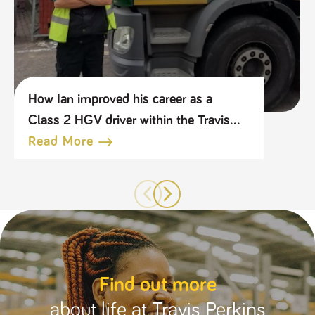
How Ian improved his career as a
Class 2 HGV driver within the Travis
Perkins Group
Read More
Find out more
about life at Travis Perkins