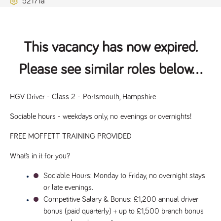
52171a
Name
Provider
/
Domain
Expiration
Description
ASP.NET_SessionId
Session
General
Microsoft Corporation
www.tpplccareers.co.uk
purpose
platform
session cookie,
This vacancy has now expired.
used by sites
written with
Miscrosoft .NET
Please see similar roles below...
based
technologies.
Usually used to
maintain an
anonymised
HGV Driver - Class 2 - Portsmouth, Hampshire
user session by
the server.
Sociable hours - weekdays only, no evenings or overnights!
_GRECAPTCHA
6 months
Google
Google LLC
.google.com
reCAPTCHA
FREE MOFFETT TRAINING PROVIDED
sets a
necessary
cookie
What’s in it for you?
(_GRECAPTCHA)
when executed
for the purpose
Sociable Hours
: Monday to Friday, no overnight stays 
of providing its
risk analysis.
or late evenings.
Competitive Salary & Bonus
: £1,200 annual driver 
bonus (paid quarterly) + up to £1,500 branch bonus 