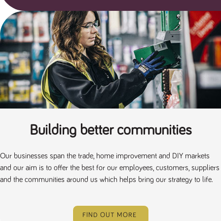
a reference
code for the
domain setting
the cookie.
DV.PProfile
www.tpplccareers.co.uk
2 years
This cookie is
used to
remember a
user’s
previously
viewed content
which is then
used to tailor
the users
ongoing
experience
DVVSrc249
www.tpplccareers.co.uk
6 months
This cookie is
Building better communities
3 days
used to
remember a
user’s entry
point to the
Our businesses span the trade, home improvement and DIY markets
site to help
administrators
and our aim is to offer the best for our employees, customers, suppliers
understand
and the communities around us which helps bring our strategy to life.
campaign and
referral
information
FIND OUT MORE