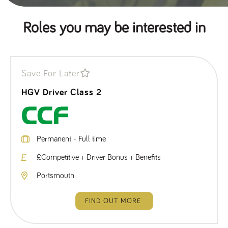
Roles you may be interested in
Save For Later
HGV Driver Class 2
Permanent - Full time
£Competitive + Driver Bonus + Benefits
Portsmouth
FIND OUT MORE