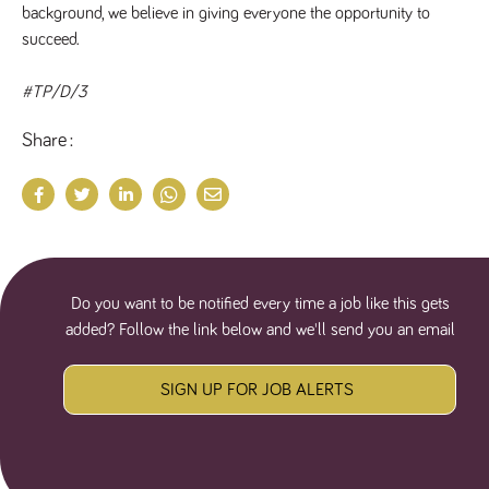
background, we believe in giving everyone the opportunity to 
numbers and
letters, which is
succeed.
believed to be
a reference
code for the
domain setting
#TP/D/3
the cookie.
_pk_ses.259.c39e
www.tpplccareers.co.uk
30
This cookie
Share
minutes
name is
associated with
the Piwik open
source web
analytics
platform. It is
used to help
website
owners track
visitor
Do you want to be notified every time a job like this gets
behaviour and
measure site
added? Follow the link below and we'll send you an email
performance. It
is a pattern
type cookie,
where the
SIGN UP FOR JOB ALERTS
prefix _pk_ses
is followed by
a short series
of numbers
and letters,
which is
believed to be