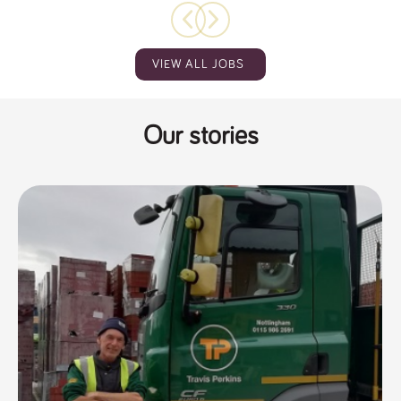
VIEW ALL JOBS
Our stories