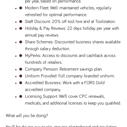
per year, based on performance.
Name
Provider
/
Domain
Expiration
Description
Modern Fleet
: Well-maintained vehicles, regularly 
Provider
/
Name
Expiration
Description
_ga
2 years
This cookie
refreshed for optimal performance.
Google LLC
Domain
.tpplccareers.co.uk
name is
Staff Discount
: 20% off tool hire and at Toolstation.
associated with
_gat_gtag_UA_113368928_7
.tpplccareers.co.uk
58
This cookie
Google
seconds
is part of
Holiday & Pay Reviews
: 22 days holiday per year with 
Universal
Google
Analytics -
annual pay reviews.
Analytics
which is a
and is used
Share Schemes
: Discounted business shares available 
significant
to limit
update to
requests
through salary deduction.
Google's more
(throttle
commonly
request
MyPerks
: Access to discounts and cashback across 
used analytics
rate).
service. This
hundreds of retailers.
cookie is used
YSC
Session
This cookie
Google LLC
Company Pension
: Retirement savings plan.
to distinguish
.youtube.com
is set by
unique users
YouTube to
Uniform Provided
: Full company-branded uniform.
by assigning a
track views
randomly
Accredited Business
: Work with a FORS Gold 
of
generated
embedded
accredited company.
number as a
videos.
client
Licensing Support
: We’ll cover CPC renewals, 
identifier. It is
VISITOR_INFO1_LIVE
6 months
This cookie
Google LLC
included in
medicals, and additional licenses to keep you qualified.
.youtube.com
is set by
each page
Youtube to
request in a
keep track
site and used
of user
What will you be doing?
to calculate
preferences
visitor, session
for Youtube
and campaign