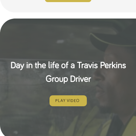
Day in the life of a Travis Perkins
Group Driver
PLAY VIDEO