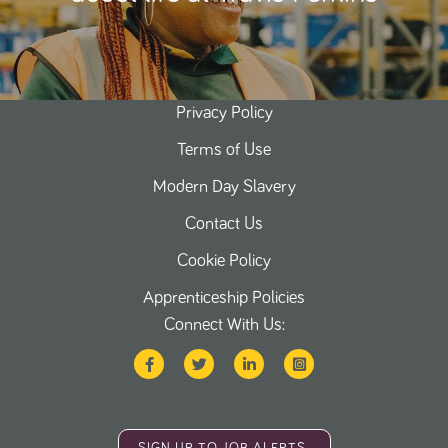
Privacy Policy
Terms of Use
Modern Day Slavery
Contact Us
Cookie Policy
Apprenticeship Policies
Connect With Us: