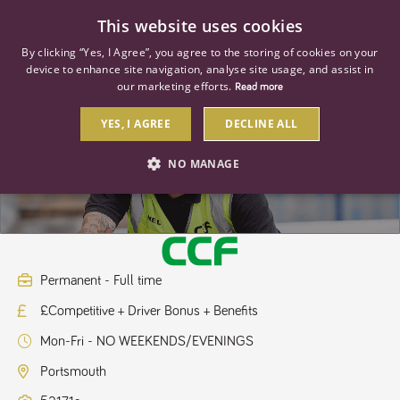
0
This website uses cookies
By clicking “Yes, I Agree”, you agree to the storing of cookies on your
device to enhance site navigation, analyse site usage, and assist in
our marketing efforts.
Read more
YES, I AGREE
DECLINE ALL
HGV Driver Class 2
NO MANAGE
STRICTLY NECESSARY
PERFORMANCE
TARGETING
Permanent - Full time
£Competitive + Driver Bonus + Benefits
Strictly necessary
Performance
Targeting
Mon-Fri - NO WEEKENDS/EVENINGS
Strictly necessary cookies allow core website functionality such as user
login and account management. The website cannot be used properly
Portsmouth
without strictly necessary cookies.