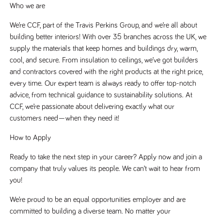
said
Who we are
RVJ249
www.tpplccareers.co.uk
3 months
This cookie is
website.
1 day
used to
remember a
We’re CCF, part of the Travis Perkins Group, and we’re all about 
user’s
previously
building better interiors! With over 35 branches across the UK, we 
viewed content
which is then
supply the materials that keep homes and buildings dry, warm, 
used to tailor
cool, and secure. From insulation to ceilings, we’ve got builders 
the users
ongoing
and contractors covered with the right products at the right price, 
experience
every time. Our expert team is always ready to offer top-notch 
_pk_id.259.c39e
www.tpplccareers.co.uk
1 year
This cookie
name is
advice, from technical guidance to sustainability solutions. At 
associated with
CCF, we’re passionate about delivering exactly what our 
the Piwik open
source web
customers need—when they need it!
analytics
platform. It is
used to help
How to Apply
website
owners track
visitor
Ready to take the next step in your career? Apply now and join a 
behaviour and
company that truly values its people. We can’t wait to hear from 
measure site
performance. It
you!
is a pattern
type cookie,
where the
We’re proud to be an equal opportunities employer and are 
prefix _pk_id is
followed by a
committed to building a diverse team. No matter your 
short series of