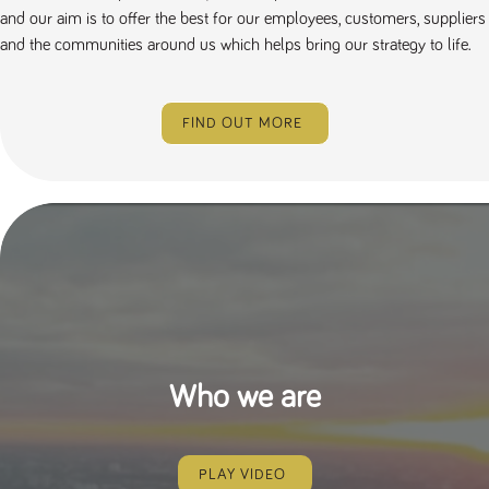
and our aim is to offer the best for our employees, customers, suppliers
and the communities around us which helps bring our strategy to life.
FIND OUT MORE
Who we are
PLAY VIDEO