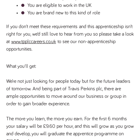
numbers and
You are eligible to work in the UK
letters, which is
You are brand new to this kind of role
believed to be
a reference
code for the
domain setting
If you don’t meet these requirements
 and this apprenticeship isn’t 
the cookie.
right for you, we’d still love to hear from you so please take a look 
_pk_ses.259.c39e
www.tpplccareers.co.uk
30
This cookie
at 
www.tpplccareers.co.uk
 to see our non-apprenticeship 
minutes
name is
associated with
opportunities.
the Piwik open
source web
analytics
platform. It is
What you'll get:
used to help
website
owners track
We’re not just looking for people today but for the future leaders 
visitor
behaviour and
of tomorrow. And being part of Travis Perkins plc, there are 
measure site
ample opportunities to move around our business or group in 
performance. It
is a pattern
order to gain broader experience. 
type cookie,
where the
prefix _pk_ses
is followed by
The more you learn, the more you earn. For the first 6 months 
a short series
your salary will be £9.60 per hour, and this will grow as you grow 
of numbers
and letters,
and develop, you will graduate the apprentice programme on 
which is
believed to be