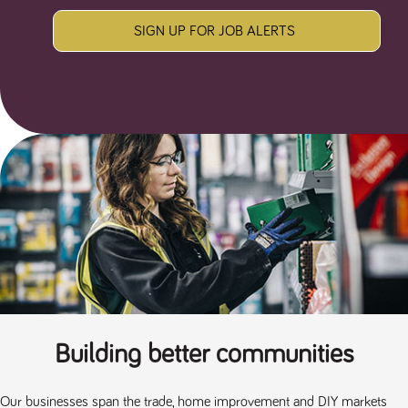
SIGN UP FOR JOB ALERTS
Building better communities
Our businesses span the trade, home improvement and DIY markets