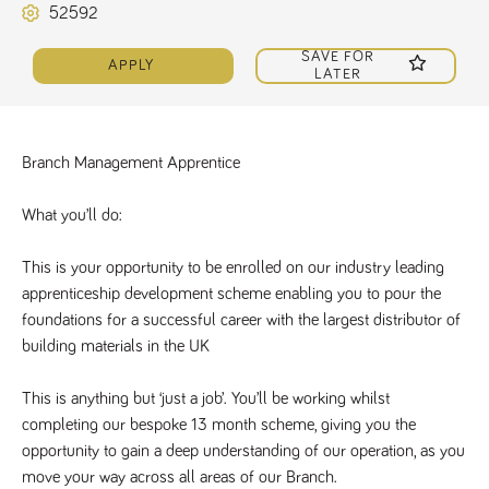
52592
Name
Provider
/
Domain
Expiration
Description
ASP.NET_SessionId
Session
General
Microsoft Corporation
SAVE FOR
www.tpplccareers.co.uk
purpose
APPLY
platform
LATER
session cookie,
used by sites
written with
Miscrosoft .NET
based
Branch Management Apprentice
technologies.
Usually used to
maintain an
anonymised
What you’ll do:
user session by
the server.
This is your opportunity to be enrolled on our industry leading 
_GRECAPTCHA
6 months
Google
Google LLC
.google.com
reCAPTCHA
apprenticeship development scheme enabling you to pour the 
sets a
foundations for a successful career with the largest distributor of 
necessary
cookie
building materials in the UK
(_GRECAPTCHA)
when executed
for the purpose
of providing its
This is anything but ‘just a job’. You’ll be working whilst 
risk analysis.
completing our bespoke 13 month scheme, giving you the 
opportunity to gain a deep understanding of our operation, as you 
move your way across all areas of our Branch. 