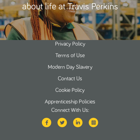
about life at Travis Perkins
Privacy Policy
Terms of Use
Modern Day Slavery
Contact Us
Cookie Policy
Apprenticeship Policies
Connect With Us: