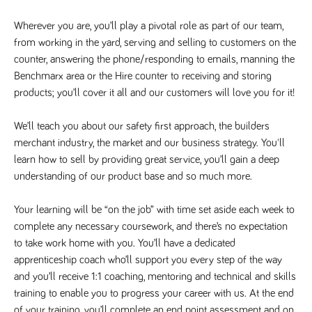
Name
Provider
/
Domain
Expiration
Description
Wherever you are, you’ll play a pivotal role as part of our team, 
Provider
/
Name
Expiration
Description
_ga
2 years
This cookie
Google LLC
Domain
from working in the yard, serving and selling to customers on the 
.tpplccareers.co.uk
name is
associated with
_gat_gtag_UA_113368928_7
.tpplccareers.co.uk
58
This cookie
counter, answering the phone/responding to emails, manning the 
Google
seconds
is part of
Universal
Benchmarx area or the Hire counter to receiving and storing 
Google
Analytics -
Analytics
products; you’ll cover it all and our customers will love you for it!
which is a
and is used
significant
to limit
update to
requests
Google's more
We’ll teach you about our safety first approach, the builders 
(throttle
commonly
request
merchant industry, the market and our business strategy. You'll 
used analytics
rate).
service. This
learn how to sell by providing great service, you’ll gain a deep 
cookie is used
YSC
Session
This cookie
Google LLC
to distinguish
.youtube.com
is set by
understanding of our product base and so much more.
unique users
YouTube to
by assigning a
track views
randomly
of
Your learning will be “on the job” with time set aside each week to 
generated
embedded
number as a
videos.
complete any necessary coursework, and there’s no expectation 
client
identifier. It is
to take work home with you. You’ll have a dedicated 
VISITOR_INFO1_LIVE
6 months
This cookie
Google LLC
included in
.youtube.com
is set by
apprenticeship coach who’ll support you every step of the way 
each page
Youtube to
request in a
keep track
and you’ll receive 1:1 coaching, mentoring and technical and skills 
site and used
of user
to calculate
training to enable you to progress your career with us. At the end 
preferences
visitor, session
for Youtube
and campaign
of your training, you’ll complete an end point assessment and on 