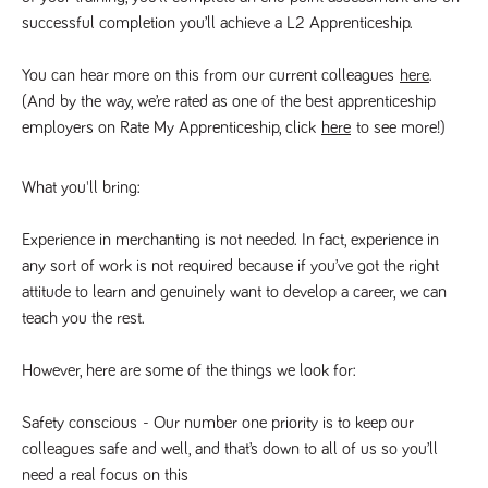
videos
data for the
embedded
successful completion you’ll achieve a L2 Apprenticeship. 
sites analytics
in sites;it
reports.
can also
determine
_gid
1 day
This cookie is
You can hear more on this from our current colleagues 
here
. 
Google LLC
whether
.tpplccareers.co.uk
set by Google
the website
(And by the way, we’re rated as one of the best apprenticeship 
Analytics. It
visitor is
stores and
using the
employers on Rate My Apprenticeship, click 
here
 to see more!)
update a
new or old
unique value
version of
for each page
the
visited and is
Youtube
What you'll bring:
used to count
interface.
and track
pageviews.
IDE
1 year
This cookie
Google LLC
Experience in merchanting is not needed. In fact, experience in 
.doubleclick.net
is set by
_gat
58
This cookie
Google LLC
Doubleclick
any sort of work is not required because if you’ve got the right 
.tpplccareers.co.uk
seconds
name is
and carries
associated with
attitude to learn and genuinely want to develop a career, we can 
out
Google
information
Universal
teach you the rest. 
about how
Analytics,
the end
according to
user uses
documentation
the website
However, here are some of the things we look for:
it is used to
and any
throttle the
advertising
request rate -
that the
Safety conscious
 - Our number one priority is to keep our 
limiting the
end user
collection of
may have
colleagues safe and well, and that’s down to all of us so you’ll 
data on high
seen before
traffic sites.
need a real focus on this
visiting the