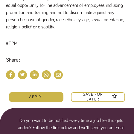
equal opportunity for the advancement of employees including 
promotion and training and not to discriminate against any 
person because of gender, race, ethnicity, age, sexual orientation, 
religion, belief or disability.
#TPM
Share
SAVE FOR
APPLY
LATER
Do you want to be notified every time a job like this gets
added? Follow the link below and we'll send you an email