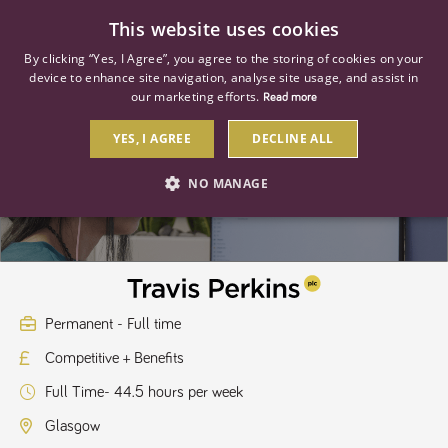
0
This website uses cookies
By clicking “Yes, I Agree”, you agree to the storing of cookies on your
device to enhance site navigation, analyse site usage, and assist in
our marketing efforts.
Read more
YES, I AGREE
DECLINE ALL
Management Apprentice
NO MANAGE
STRICTLY NECESSARY
PERFORMANCE
TARGETING
Permanent - Full time
Competitive + Benefits
Strictly necessary
Performance
Targeting
Full Time- 44.5 hours per week
Strictly necessary cookies allow core website functionality such as user
login and account management. The website cannot be used properly
Glasgow
without strictly necessary cookies.