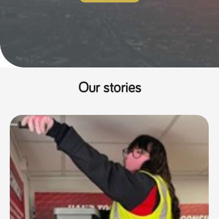
Our stories