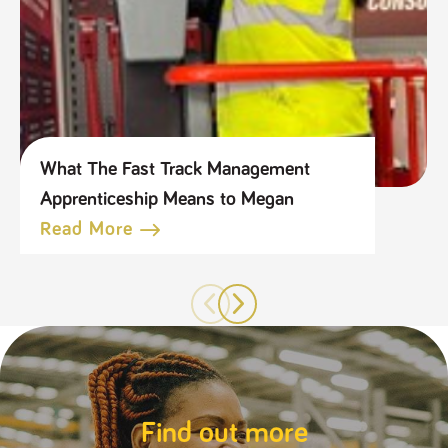
What The Fast Track Management
Apprenticeship Means to Megan
Read More
Find out more