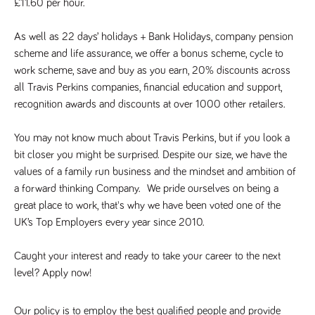
£11.60 per hour.
a reference
code for the
domain setting
As well as 22 days’ holidays + Bank Holidays, company pension 
the cookie.
scheme and life assurance, we offer a bonus scheme, cycle to 
DV.PProfile
www.tpplccareers.co.uk
2 years
This cookie is
used to
work scheme, save and buy as you earn, 20% discounts across 
remember a
all Travis Perkins companies, financial education and support, 
user’s
previously
recognition awards and discounts at over 1000 other retailers.
viewed content
which is then
used to tailor
You may not know much about Travis Perkins, but if you look a 
the users
ongoing
bit closer you might be surprised. Despite our size, we have the 
experience
values of a family run business and the mindset and ambition of 
DVVSrc249
www.tpplccareers.co.uk
6 months
This cookie is
a forward thinking Company.  We pride ourselves on being a 
3 days
used to
remember a
great place to work, that's why we have been voted one of the 
user’s entry
point to the
UK’s Top Employers every year since 2010.
site to help
administrators
understand
Caught your interest and ready to take your career to the next 
campaign and
referral
level? Apply now!
information
Our policy is to employ the best qualified people and provide 