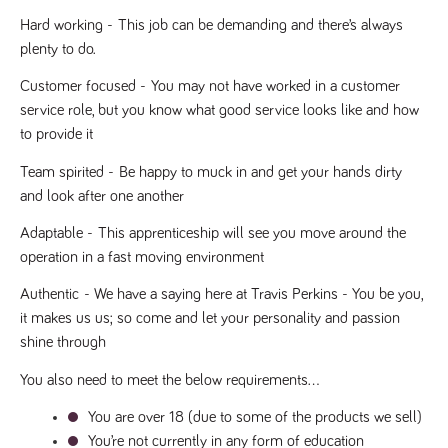
said
RVJ249
www.tpplccareers.co.uk
3 months
This cookie is
website.
Hard working - 
This job can be demanding and there’s always 
1 day
used to
remember a
plenty to do.
user’s
previously
viewed content
Customer focused -
 You may not have worked in a customer 
which is then
used to tailor
service role, but you know what good service looks like and how 
the users
to provide it
ongoing
experience
Team spirited -
 Be happy to muck in and get your hands dirty 
_pk_id.259.c39e
www.tpplccareers.co.uk
1 year
This cookie
name is
and look after one another
associated with
the Piwik open
Adaptable -
 This apprenticeship will see you move around the 
source web
analytics
operation in a fast moving environment
platform. It is
used to help
website
Authentic
 - We have a saying here at Travis Perkins - You be you, 
owners track
it makes us us; so come and let your personality and passion 
visitor
behaviour and
shine through
measure site
performance. It
is a pattern
You also need to meet the below requirements…
type cookie,
where the
You are over 18 (due to some of the products we sell)
prefix _pk_id is
followed by a
You’re not currently in any form of education
short series of