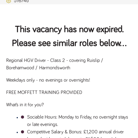
51674b
Name
Provider
/
Domain
Expiration
Description
ASP.NET_SessionId
Session
General
Microsoft Corporation
www.tpplccareers.co.uk
purpose
platform
session cookie,
This vacancy has now expired.
used by sites
written with
Miscrosoft .NET
Please see similar roles below...
based
technologies.
Usually used to
maintain an
anonymised
Regional HGV Driver - Class 2 - covering Ruislip / 
user session by
Borehamwood / Harmondsworth
the server.
_GRECAPTCHA
6 months
Google
Google LLC
Weekdays only - no evenings or overnights!
.google.com
reCAPTCHA
sets a
necessary
FREE MOFFETT TRAINING PROVIDED
cookie
(_GRECAPTCHA)
when executed
What’s in it for you?
for the purpose
of providing its
risk analysis.
Sociable Hours
: Monday to Friday, no overnight stays 
or late evenings.
Competitive Salary & Bonus
: £1,200 annual driver 