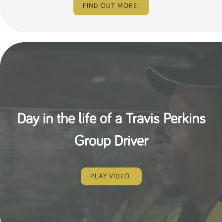
FIND OUT MORE
Day in the life of a Travis Perkins
Group Driver
PLAY VIDEO