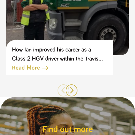
How Ian improved his career as a
Class 2 HGV driver within the Travis
Perkins Group
Read More
Find out more