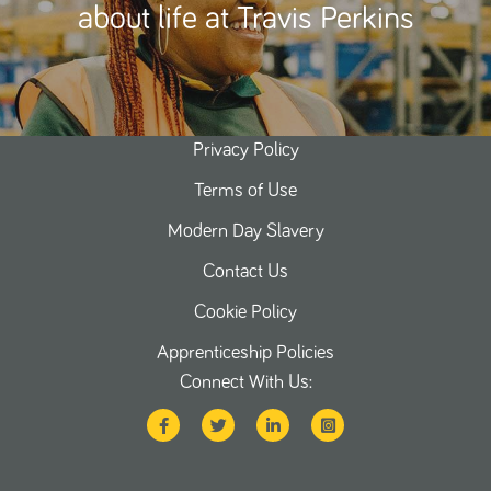
about life at Travis Perkins
Privacy Policy
Terms of Use
Modern Day Slavery
Contact Us
Cookie Policy
Apprenticeship Policies
Connect With Us: