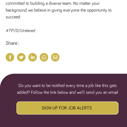
committed to building a diverse team. No matter your 
numbers and
letters, which is
background, we believe in giving everyone the opportunity to 
believed to be
a reference
succeed.
code for the
domain setting
the cookie.
#TP/D/Untiered
_pk_ses.259.c39e
www.tpplccareers.co.uk
30
This cookie
minutes
name is
Share
associated with
the Piwik open
source web
analytics
platform. It is
used to help
website
owners track
visitor
behaviour and
measure site
Do you want to be notified every time a job like this gets
performance. It
is a pattern
added? Follow the link below and we'll send you an email
type cookie,
where the
prefix _pk_ses
is followed by
SIGN UP FOR JOB ALERTS
a short series
of numbers
and letters,
which is
believed to be