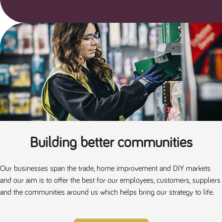
a reference
code for the
domain setting
the cookie.
DV.PProfile
www.tpplccareers.co.uk
2 years
This cookie is
used to
remember a
user’s
previously
viewed content
which is then
used to tailor
the users
ongoing
experience
DVVSrc249
www.tpplccareers.co.uk
6 months
This cookie is
3 days
used to
Building better communities
remember a
user’s entry
point to the
site to help
administrators
Our businesses span the trade, home improvement and DIY markets
understand
and our aim is to offer the best for our employees, customers, suppliers
campaign and
referral
and the communities around us which helps bring our strategy to life.
information