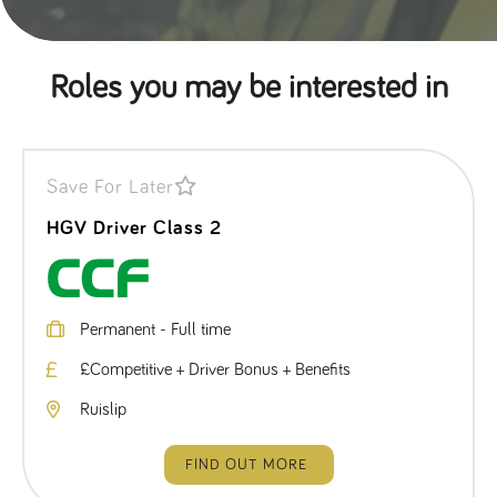
Roles you may be interested in
Save For Later
HGV Driver Class 2
Permanent - Full time
£Competitive + Driver Bonus + Benefits
Ruislip
FIND OUT MORE