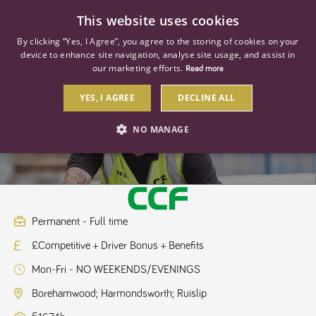
0
This website uses cookies
By clicking “Yes, I Agree”, you agree to the storing of cookies on your
device to enhance site navigation, analyse site usage, and assist in
our marketing efforts.
Read more
YES, I AGREE
DECLINE ALL
Regional HGV Driver Class 2
NO MANAGE
STRICTLY NECESSARY
PERFORMANCE
TARGETING
Permanent - Full time
£Competitive + Driver Bonus + Benefits
Strictly necessary
Performance
Targeting
Mon-Fri - NO WEEKENDS/EVENINGS
Strictly necessary cookies allow core website functionality such as user
login and account management. The website cannot be used properly
Borehamwood; Harmondsworth; Ruislip
without strictly necessary cookies.