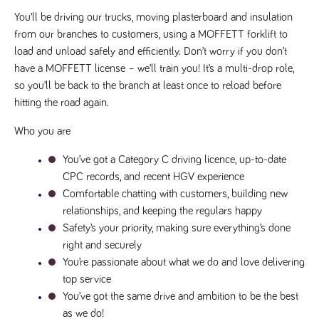
videos
data for the
embedded
sites analytics
You’ll be driving our trucks, moving plasterboard and insulation 
in sites;it
reports.
can also
from our branches to customers, using a MOFFETT forklift to 
determine
_gid
1 day
This cookie is
Google LLC
whether
load and unload safely and efficiently. Don’t worry if you don’t 
.tpplccareers.co.uk
set by Google
the website
Analytics. It
have a MOFFETT license – we’ll train you! It’s a multi-drop role, 
visitor is
stores and
using the
so you’ll be back to the branch at least once to reload before 
update a
new or old
unique value
version of
hitting the road again.
for each page
the
visited and is
Youtube
used to count
interface.
Who you are
and track
pageviews.
IDE
1 year
This cookie
Google LLC
You’ve got a Category C driving licence, up-to-date 
.doubleclick.net
is set by
_gat
58
This cookie
Google LLC
Doubleclick
CPC records, and recent HGV experience
.tpplccareers.co.uk
seconds
name is
and carries
associated with
out
Comfortable chatting with customers, building new 
Google
information
Universal
relationships, and keeping the regulars happy
about how
Analytics,
the end
according to
Safety’s your priority, making sure everything’s done 
user uses
documentation
the website
right and securely
it is used to
and any
throttle the
advertising
You’re passionate about what we do and love delivering 
request rate -
that the
limiting the
top service
end user
collection of
may have
You’ve got the same drive and ambition to be the best 
data on high
seen before
traffic sites.
visiting the
as we do!