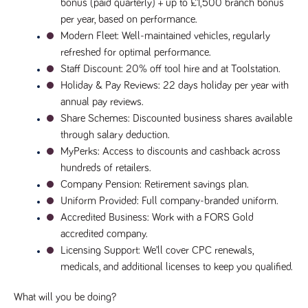
bonus (paid quarterly) + up to £1,500 branch bonus 
Name
Provider
/
Domain
Expiration
Description
per year, based on performance.
Provider
/
Name
Expiration
Description
_ga
2 years
This cookie
Modern Fleet
: Well-maintained vehicles, regularly 
Google LLC
Domain
.tpplccareers.co.uk
name is
refreshed for optimal performance.
associated with
_gat_gtag_UA_113368928_7
.tpplccareers.co.uk
58
This cookie
Google
seconds
is part of
Staff Discount
: 20% off tool hire and at Toolstation.
Universal
Google
Analytics -
Holiday & Pay Reviews
: 22 days holiday per year with 
Analytics
which is a
and is used
annual pay reviews.
significant
to limit
update to
requests
Share Schemes
: Discounted business shares available 
Google's more
(throttle
commonly
request
through salary deduction.
used analytics
rate).
service. This
MyPerks
: Access to discounts and cashback across 
cookie is used
YSC
Session
This cookie
Google LLC
hundreds of retailers.
to distinguish
.youtube.com
is set by
unique users
YouTube to
Company Pension
: Retirement savings plan.
by assigning a
track views
randomly
Uniform Provided
: Full company-branded uniform.
of
generated
embedded
Accredited Business
: Work with a FORS Gold 
number as a
videos.
client
accredited company.
identifier. It is
VISITOR_INFO1_LIVE
6 months
This cookie
Google LLC
included in
Licensing Support
: We’ll cover CPC renewals, 
.youtube.com
is set by
each page
Youtube to
request in a
medicals, and additional licenses to keep you qualified.
keep track
site and used
of user
to calculate
preferences
visitor, session
What will you be doing?
for Youtube
and campaign