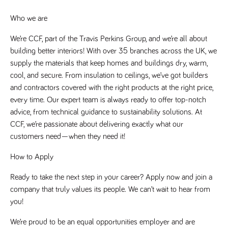
said
RVJ249
www.tpplccareers.co.uk
3 months
This cookie is
website.
1 day
used to
Who we are
remember a
user’s
previously
We’re CCF, part of the Travis Perkins Group, and we’re all about 
viewed content
which is then
building better interiors! With over 35 branches across the UK, we 
used to tailor
supply the materials that keep homes and buildings dry, warm, 
the users
ongoing
cool, and secure. From insulation to ceilings, we’ve got builders 
experience
and contractors covered with the right products at the right price, 
_pk_id.259.c39e
www.tpplccareers.co.uk
1 year
This cookie
name is
every time. Our expert team is always ready to offer top-notch 
associated with
advice, from technical guidance to sustainability solutions. At 
the Piwik open
source web
CCF, we’re passionate about delivering exactly what our 
analytics
platform. It is
customers need—when they need it!
used to help
website
owners track
How to Apply
visitor
behaviour and
Ready to take the next step in your career? Apply now and join a 
measure site
performance. It
company that truly values its people. We can’t wait to hear from 
is a pattern
type cookie,
you!
where the
prefix _pk_id is
followed by a
We’re proud to be an equal opportunities employer and are 
short series of