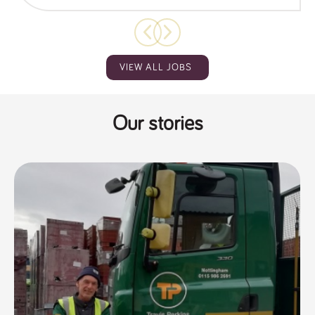
VIEW ALL JOBS
Our stories