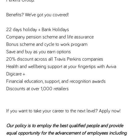
numbers and
letters, which is
believed to be
Benefits? We’ve got you covered!
a reference
code for the
domain setting
22 days holiday + Bank Holidays
the cookie.
Company pension scheme and life assurance
_pk_ses.259.c39e
www.tpplccareers.co.uk
30
This cookie
minutes
name is
Bonus scheme and cycle to work program
associated with
Save and buy as you earn options
the Piwik open
source web
20% discount across all Travis Perkins companies
analytics
platform. It is
Health and wellbeing support at your fingertips with Aviva
used to help
website
Digicare +
owners track
Financial education, support, and recognition awards
visitor
behaviour and
Discounts at over 1,000 retailers
measure site
performance. It
is a pattern
type cookie,
where the
If you want to take your career to the next level? Apply now!
prefix _pk_ses
is followed by
a short series
of numbers
Our policy is to employ the best qualified people and provide
and letters,
equal opportunity for the advancement of employees including
which is
believed to be