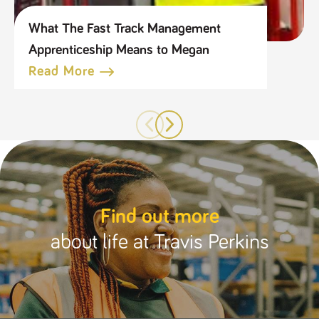
What The Fast Track Management
Apprenticeship Means to Megan
Read More
Find out more
about life at Travis Perkins