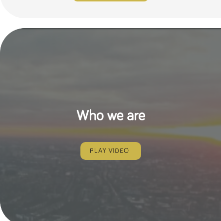
Who we are
PLAY VIDEO