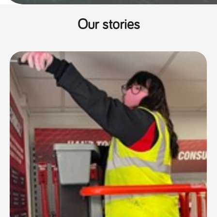
Our stories