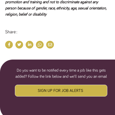
promotion and training and not to discriminate against any
a reference
code for the
person because of gender, race, ethnicity, age, sexual orientation,
domain setting
religion, belief or disability
the cookie.
DV.PProfile
www.tpplccareers.co.uk
2 years
This cookie is
used to
remember a
Share
user’s
previously
viewed content
which is then
used to tailor
the users
ongoing
experience
DVVSrc249
www.tpplccareers.co.uk
6 months
This cookie is
3 days
used to
Do you want to be notified every time a job like this gets
remember a
user’s entry
added? Follow the link below and we'll send you an email
point to the
site to help
administrators
understand
SIGN UP FOR JOB ALERTS
campaign and
referral
information