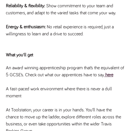
said
RVJ249
www.tpplccareers.co.uk
3 months
This cookie is
website.
Reliability & flexibility:
Show commitment to your team and
1 day
used to
remember a
customers, and adapt to the varied tasks that come your way.
user’s
previously
viewed content
Energy & enthusiasm:
No retail experience is required, just a
which is then
used to tailor
willingness to learn and a drive to succeed.
the users
ongoing
experience
_pk_id.259.c39e
www.tpplccareers.co.uk
1 year
This cookie
What you'll get
name is
associated with
the Piwik open
An award winning apprenticeship program that’s the equivalent of
source web
analytics
5 GCSE’s. Check out what our apprentices have to say
here
platform. It is
used to help
website
A fast-paced work environment where there is never a dull
owners track
visitor
moment
behaviour and
measure site
performance. It
At Toolstation, your career is in your hands. You’ll have the
is a pattern
type cookie,
chance to move up the ladder, explore different roles across the
where the
prefix _pk_id is
business, or even take opportunities within the wider Travis
followed by a
short series of
Perkins Group.