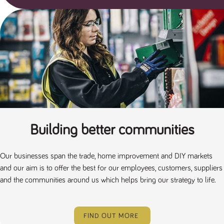
Building better communities
Our businesses span the trade, home improvement and DIY markets
and our aim is to offer the best for our employees, customers, suppliers
and the communities around us which helps bring our strategy to life.
FIND OUT MORE