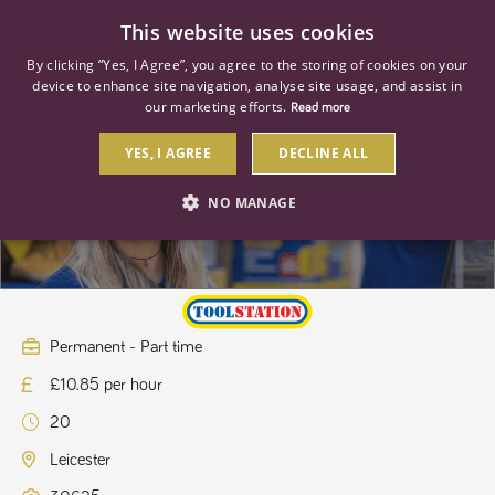
0
This website uses cookies
By clicking “Yes, I Agree”, you agree to the storing of cookies on your
device to enhance site navigation, analyse site usage, and assist in
our marketing efforts.
Read more
YES, I AGREE
DECLINE ALL
Store Apprentice
NO MANAGE
STRICTLY NECESSARY
PERFORMANCE
TARGETING
Permanent - Part time
£10.85 per hour
Strictly necessary
Performance
Targeting
20
Strictly necessary cookies allow core website functionality such as user
login and account management. The website cannot be used properly
Leicester
without strictly necessary cookies.