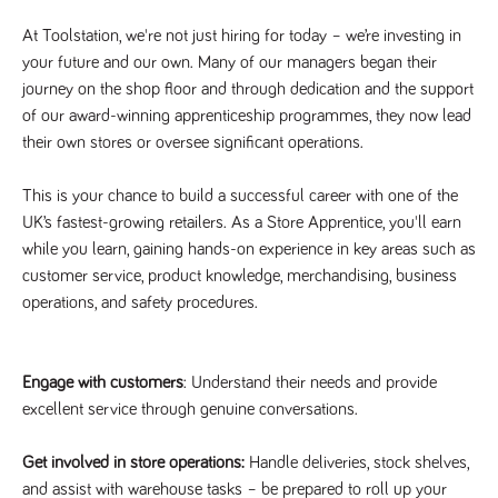
Name
Provider
/
Domain
Expiration
Description
At Toolstation, we're not just hiring for today – we’re investing in
Provider
/
Name
Expiration
Description
_ga
2 years
This cookie
Google LLC
Domain
your future and our own. Many of our managers began their
.tpplccareers.co.uk
name is
associated with
journey on the shop floor and through dedication and the support
_gat_gtag_UA_113368928_7
.tpplccareers.co.uk
58
This cookie
Google
seconds
is part of
of our award-winning apprenticeship programmes, they now lead
Universal
Google
Analytics -
Analytics
their own stores or oversee significant operations.
which is a
and is used
significant
to limit
update to
requests
This is your chance to build a successful career with one of the
Google's more
(throttle
commonly
request
UK’s fastest-growing retailers. As a Store Apprentice, you'll earn
used analytics
rate).
service. This
while you learn, gaining hands-on experience in key areas such as
cookie is used
YSC
Session
This cookie
Google LLC
to distinguish
customer service, product knowledge, merchandising, business
.youtube.com
is set by
unique users
YouTube to
operations, and safety procedures.
by assigning a
track views
randomly
of
generated
embedded
number as a
videos.
client
Engage with customers
: Understand their needs and provide
identifier. It is
VISITOR_INFO1_LIVE
6 months
This cookie
Google LLC
included in
.youtube.com
is set by
excellent service through genuine conversations.
each page
Youtube to
request in a
keep track
site and used
of user
to calculate
Get involved in store operations:
Handle deliveries, stock shelves,
preferences
visitor, session
for Youtube
and assist with warehouse tasks – be prepared to roll up your
and campaign