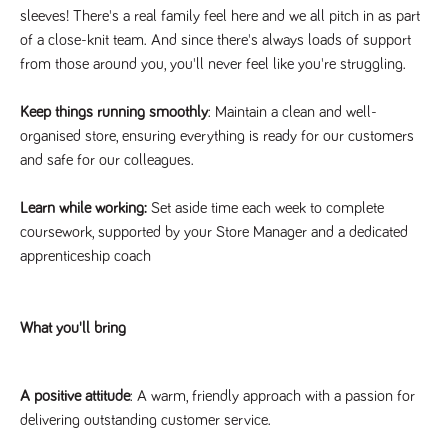
videos
data for the
embedded
sleeves! There's a real family feel here and we all pitch in as part
sites analytics
in sites;it
reports.
of a close-knit team. And since there's always loads of support
can also
determine
from those around you, you'll never feel like you're struggling.
_gid
1 day
This cookie is
Google LLC
whether
.tpplccareers.co.uk
set by Google
the website
Analytics. It
visitor is
stores and
Keep things running smoothly
: Maintain a clean and well-
using the
update a
new or old
organised store, ensuring everything is ready for our customers
unique value
version of
for each page
the
and safe for our colleagues.
visited and is
Youtube
used to count
interface.
and track
pageviews.
Learn while working:
Set aside time each week to complete
IDE
1 year
This cookie
Google LLC
.doubleclick.net
is set by
coursework, supported by your Store Manager and a dedicated
_gat
58
This cookie
Google LLC
Doubleclick
.tpplccareers.co.uk
seconds
name is
and carries
apprenticeship coach
associated with
out
Google
information
Universal
about how
Analytics,
the end
according to
user uses
What you'll bring
documentation
the website
it is used to
and any
throttle the
advertising
request rate -
that the
limiting the
end user
A positive attitude
: A warm, friendly approach with a passion for
collection of
may have
data on high
delivering outstanding customer service.
seen before
traffic sites.
visiting the