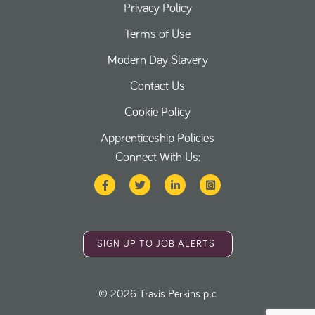
Privacy Policy
Terms of Use
Modern Day Slavery
Contact Us
Cookie Policy
Apprenticeship Policies
Connect With Us:
SIGN UP TO JOB ALERTS
©
2026
Travis Perkins plc