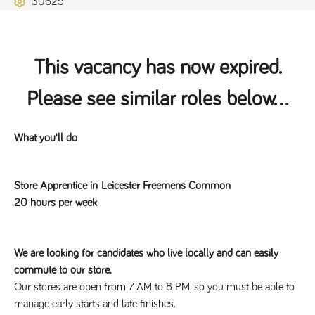
30625
Name
Provider
/
Domain
Expiration
Description
ASP.NET_SessionId
Session
General
Microsoft Corporation
www.tpplccareers.co.uk
purpose
platform
session cookie,
This vacancy has now expired.
used by sites
written with
Miscrosoft .NET
Please see similar roles below...
based
technologies.
Usually used to
maintain an
anonymised
What you'll do
user session by
the server.
_GRECAPTCHA
6 months
Google
Google LLC
Store Apprentice in Leicester Freemens Common
.google.com
reCAPTCHA
sets a
20 hours per week
necessary
cookie
(_GRECAPTCHA)
when executed
for the purpose
We are looking for candidates who live locally and can easily
of providing its
risk analysis.
commute to our store.
Our stores are open from 7 AM to 8 PM, so you must be able to
manage early starts and late finishes.