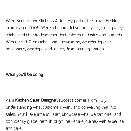
Name
Provider
/
Domain
Expiration
Description
Provider
/
Name
Expiration
Description
_ga
2 years
This cookie
Google LLC
Domain
.tpplccareers.co.uk
name is
We’re Benchmarx Kitchens & Joinery, part of the Travis Perkins
associated with
_gat_gtag_UA_113368928_7
.tpplccareers.co.uk
58
This cookie
Google
group since 2006. We’re all about delivering stylish, high-quality
seconds
is part of
Universal
Google
kitchens via the tradesperson that cater to all tastes and budgets.
Analytics -
Analytics
which is a
and is used
With over 150 branches and showrooms, we offer top-tier
significant
to limit
update to
appliances, worktops, and joinery from leading brands.
requests
Google's more
(throttle
commonly
request
used analytics
rate).
service. This
cookie is used
YSC
Session
This cookie
Google LLC
to distinguish
.youtube.com
is set by
What you’ll be doing
unique users
YouTube to
by assigning a
track views
randomly
of
generated
embedded
number as a
videos.
client
As a
Kitchen Sales Designer
, success comes from truly
identifier. It is
VISITOR_INFO1_LIVE
6 months
This cookie
Google LLC
included in
.youtube.com
is set by
understanding what customers want, and converting that into
each page
Youtube to
request in a
sales. You'll take time to listen, showcase what we can offer, and
keep track
site and used
of user
confidently guide them through their entire journey with expertise
to calculate
preferences
visitor, session
for Youtube
and care.
and campaign