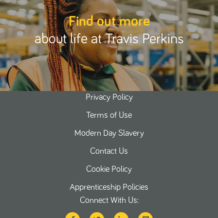
Find out more
about life at Travis Perkins
Privacy Policy
Terms of Use
Modern Day Slavery
Contact Us
Cookie Policy
Apprenticeship Policies
Connect With Us: