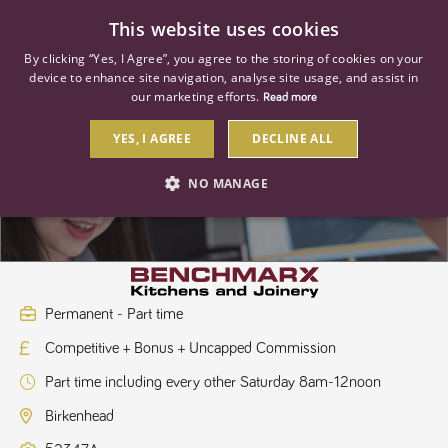
0
This website uses cookies
By clicking “Yes, I Agree”, you agree to the storing of cookies on your
device to enhance site navigation, analyse site usage, and assist in
our marketing efforts.
Read more
YES, I AGREE
DECLINE ALL
Kitchen Sales Designer
NO MANAGE
STRICTLY NECESSARY
PERFORMANCE
TARGETING
Permanent - Part time
Competitive + Bonus + Uncapped Commission
Strictly necessary
Performance
Targeting
Part time including every other Saturday 8am-12noon
Strictly necessary cookies allow core website functionality such as user
login and account management. The website cannot be used properly
Birkenhead
without strictly necessary cookies.