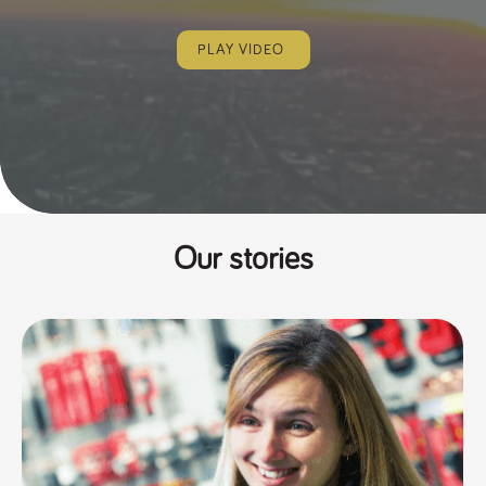
PLAY VIDEO
Our stories