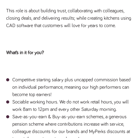
videos
data for the
embedded
sites analytics
in sites;it
This role is about building trust, collaborating with colleagues,
reports.
can also
determine
closing deals, and delivering results; while creating kitchens using
_gid
1 day
This cookie is
Google LLC
whether
.tpplccareers.co.uk
set by Google
CAD software that customers will love for years to come.
the website
Analytics. It
visitor is
stores and
using the
update a
new or old
unique value
version of
for each page
the
visited and is
Youtube
What’s in it for you?
used to count
interface.
and track
pageviews.
IDE
1 year
This cookie
Google LLC
.doubleclick.net
is set by
_gat
58
This cookie
Google LLC
Doubleclick
.tpplccareers.co.uk
seconds
name is
and carries
Competitive starting salary plus uncapped commission based
associated with
out
Google
information
on individual performance, meaning our high performers can
Universal
about how
Analytics,
become top earners!
the end
according to
user uses
Sociable working hours. We do not work retail hours, you will
documentation
the website
it is used to
and any
work 8am to 12pm and every other Saturday morning.
throttle the
advertising
request rate -
Save-as-you-earn & Buy-as-you-earn schemes, a generous
that the
limiting the
end user
pension scheme where contributions increase with service,
collection of
may have
data on high
seen before
colleague discounts for our brands and MyPerks discounts at
traffic sites.
visiting the