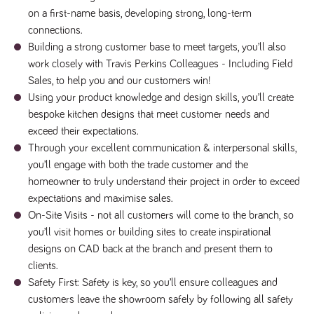
numbers and
on a first-name basis, developing strong, long-term
letters, which is
believed to be
connections.
a reference
Building a strong customer base to meet targets, you’ll also
code for the
domain setting
work closely with Travis Perkins Colleagues - Including Field
the cookie.
Sales, to help you and our customers win!
_pk_ses.259.c39e
www.tpplccareers.co.uk
30
This cookie
Using your product knowledge and design skills, you’ll create
minutes
name is
associated with
bespoke kitchen designs that meet customer needs and
the Piwik open
source web
exceed their expectations.
analytics
platform. It is
Through your excellent communication & interpersonal skills,
used to help
you’ll engage with both the trade customer and the
website
owners track
homeowner to truly understand their project in order to exceed
visitor
behaviour and
expectations and maximise sales.
measure site
On-Site Visits - not all customers will come to the branch, so
performance. It
is a pattern
you’ll visit homes or building sites to create inspirational
type cookie,
where the
designs on CAD back at the branch and present them to
prefix _pk_ses
is followed by
clients.
a short series
Safety First: Safety is key, so you’ll ensure colleagues and
of numbers
and letters,
customers leave the showroom safely by following all safety
which is
believed to be