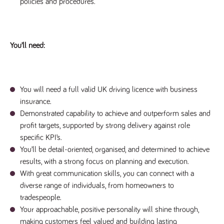
policies and procedures.
a reference
code for the
domain setting
the cookie.
DV.PProfile
www.tpplccareers.co.uk
2 years
This cookie is
You’ll need:
used to
remember a
user’s
previously
viewed content
which is then
You will need a full valid UK driving licence with business
used to tailor
the users
insurance.
ongoing
experience
Demonstrated capability to achieve and outperform sales and
profit targets, supported by strong delivery against role
DVVSrc249
www.tpplccareers.co.uk
6 months
This cookie is
3 days
used to
specific KPI’s.
remember a
user’s entry
You’ll be detail-oriented, organised, and determined to achieve
point to the
results, with a strong focus on planning and execution.
site to help
administrators
With great communication skills, you can connect with a
understand
campaign and
diverse range of individuals, from homeowners to
referral
information
tradespeople.
Your approachable, positive personality will shine through,
making customers feel valued and building lasting