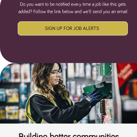
Do you want to be notified every time a job like this gets
added? Follow the link below and we'll send you an email
SIGN UP FOR JOB ALERTS