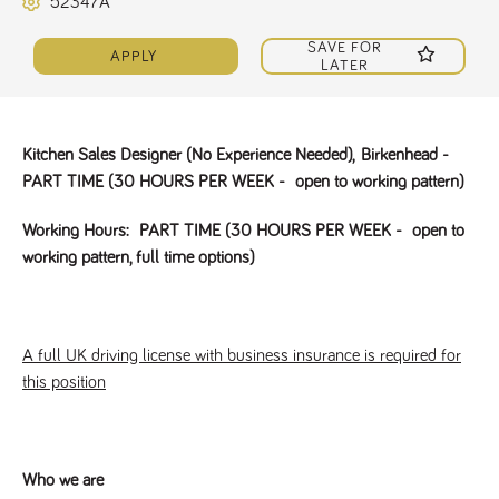
52347A
Name
Provider
/
Domain
Expiration
Description
ASP.NET_SessionId
Session
General
SAVE FOR
Microsoft Corporation
APPLY
www.tpplccareers.co.uk
purpose
LATER
platform
session cookie,
used by sites
written with
Miscrosoft .NET
Kitchen Sales Designer (No Experience Needed),
Birkenhead -
based
technologies.
PART TIME (30 HOURS PER WEEK - open to working pattern)
Usually used to
maintain an
anonymised
Working Hours:
PART TIME (30 HOURS PER WEEK - open to
user session by
the server.
working pattern, full time options)
_GRECAPTCHA
6 months
Google
Google LLC
.google.com
reCAPTCHA
sets a
necessary
cookie
A full UK driving license with business insurance is required for
(_GRECAPTCHA)
when executed
this position
for the purpose
of providing its
risk analysis.
Who we are