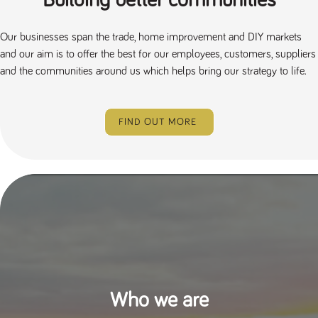
Building better communities
Our businesses span the trade, home improvement and DIY markets
and our aim is to offer the best for our employees, customers, suppliers
and the communities around us which helps bring our strategy to life.
FIND OUT MORE
Who we are