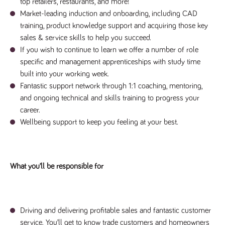
said
top retailers, restaurants, and more!
RVJ249
www.tpplccareers.co.uk
3 months
This cookie is
website.
1 day
used to
Market-leading induction and onboarding, including CAD
remember a
training, product knowledge support and acquiring those key
user’s
previously
sales & service skills to help you succeed.
viewed content
which is then
If you wish to continue to learn we offer a number of role
used to tailor
specific and management apprenticeships with study time
the users
ongoing
built into your working week.
experience
Fantastic support network through 1:1 coaching, mentoring,
_pk_id.259.c39e
www.tpplccareers.co.uk
1 year
This cookie
and ongoing technical and skills training to progress your
name is
associated with
career.
the Piwik open
source web
Wellbeing support to keep you feeling at your best.
analytics
platform. It is
used to help
website
owners track
visitor
What you’ll be responsible for
behaviour and
measure site
performance. It
is a pattern
type cookie,
where the
Driving and delivering profitable sales and fantastic customer
prefix _pk_id is
followed by a
service. You’ll get to know trade customers and homeowners
short series of