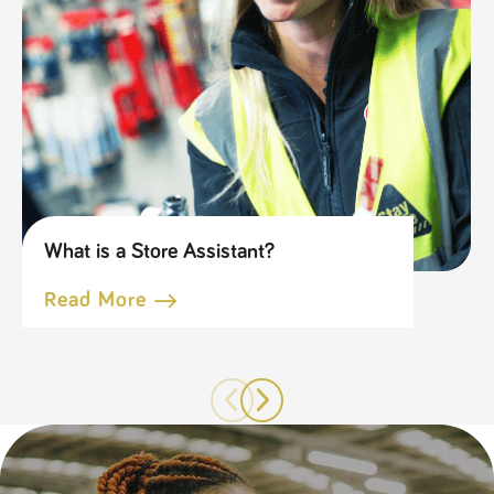
What is a Store Assistant?
Read More