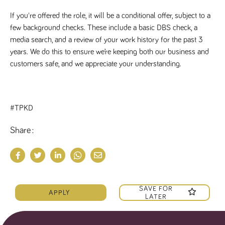
If you're offered the role, it will be a conditional offer, subject to a
few background checks. These include a basic DBS check, a
media search, and a review of your work history for the past 3
years. We do this to ensure we’re keeping both our business and
customers safe, and we appreciate your understanding.
#TPKD
Share
SAVE FOR
APPLY
LATER