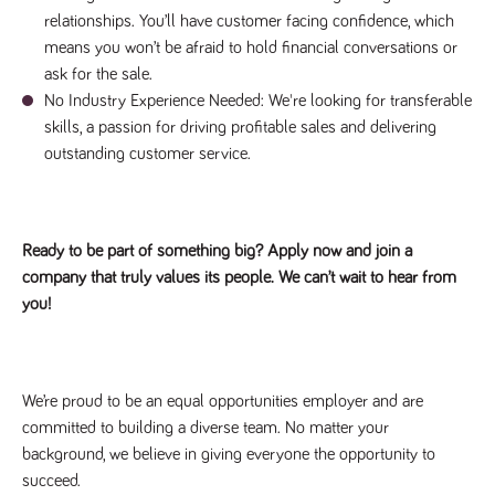
relationships. You’ll have customer facing confidence, which
means you won’t be afraid to hold financial conversations or
ask for the sale.
No Industry Experience Needed: We're looking for transferable
skills, a passion for driving profitable sales and delivering
outstanding customer service.
Ready to be part of something big? Apply now and join a
company that truly values its people. We can’t wait to hear from
you!
We’re proud to be an equal opportunities employer and are
committed to building a diverse team. No matter your
background, we believe in giving everyone the opportunity to
succeed.