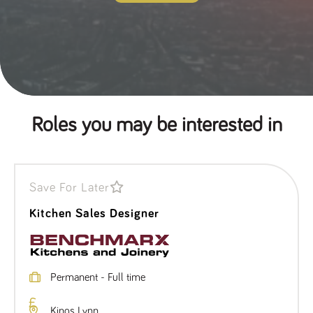
Roles you may be interested in
Save For Later
Kitchen Sales Designer
Permanent - Full time
Kings Lynn