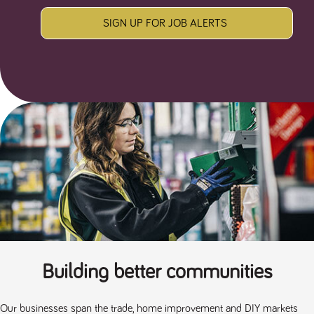
SIGN UP FOR JOB ALERTS
Building better communities
Our businesses span the trade, home improvement and DIY markets