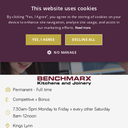
0
This website uses cookies
By clicking “Yes, I Agree”, you agree to the storing of cookies on your
device to enhance site navigation, analyse site usage, and assist in
our marketing efforts.
Read more
YES, I AGREE
DECLINE ALL
Kitchen Sales Designer
NO MANAGE
STRICTLY NECESSARY
PERFORMANCE
TARGETING
Permanent - Full time
Competitive + Bonus
Strictly necessary
Performance
Targeting
7.30am-5pm Monday to Friday + every other Saturday
Strictly necessary cookies allow core website functionality such as user
8am-12noon
login and account management. The website cannot be used properly
without strictly necessary cookies.
Kings Lynn