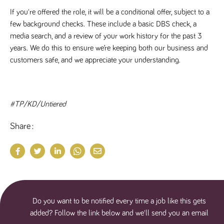
If you're offered the role, it will be a conditional offer, subject to a
few background checks. These include a basic DBS check, a
media search, and a review of your work history for the past 3
years. We do this to ensure we’re keeping both our business and
customers safe, and we appreciate your understanding.
#TP/KD/Untiered
Share
Do you want to be notified every time a job like this gets
added? Follow the link below and we'll send you an email