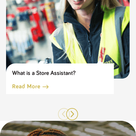
What is a Store Assistant?
Read More