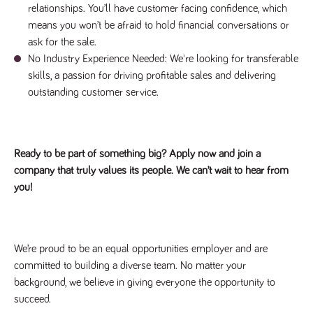
relationships. You’ll have customer facing confidence, which
means you won’t be afraid to hold financial conversations or
ask for the sale.
No Industry Experience Needed: We're looking for transferable
skills, a passion for driving profitable sales and delivering
outstanding customer service.
Ready to be part of something big? Apply now and join a
company that truly values its people. We can’t wait to hear from
you!
We’re proud to be an equal opportunities employer and are
committed to building a diverse team. No matter your
background, we believe in giving everyone the opportunity to
succeed.