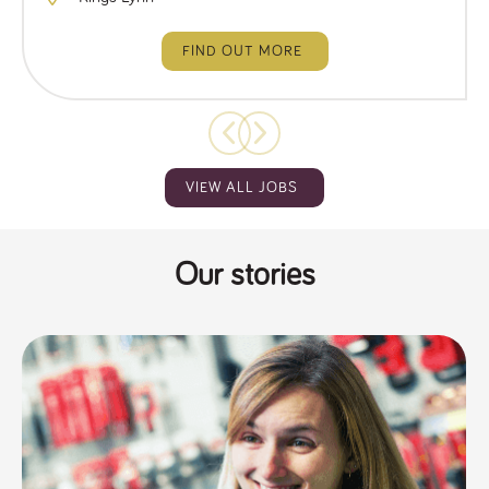
FIND OUT MORE
VIEW ALL JOBS
Our stories