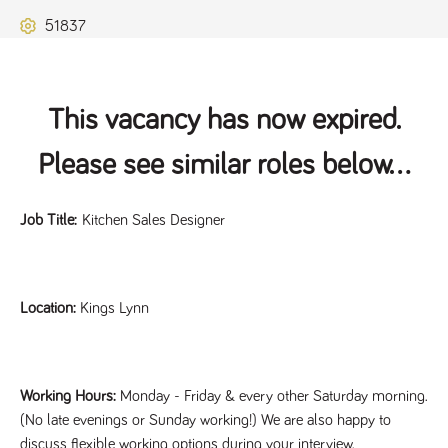
Name
Provider
/
Domain
Expiration
Description
51837
ASP.NET_SessionId
Session
General
Microsoft Corporation
www.tpplccareers.co.uk
purpose
platform
session cookie,
used by sites
written with
This vacancy has now expired.
Miscrosoft .NET
based
technologies.
Please see similar roles below...
Usually used to
maintain an
anonymised
user session by
Job Title:
Kitchen Sales Designer
the server.
_GRECAPTCHA
6 months
Google
Google LLC
.google.com
reCAPTCHA
sets a
necessary
Location:
Kings Lynn
cookie
(_GRECAPTCHA)
when executed
for the purpose
of providing its
risk analysis.
Working Hours:
Monday - Friday & every other Saturday morning.
(No late evenings or Sunday working!) We are also happy to
discuss flexible working options during your interview.