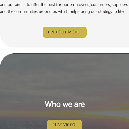
and our aim is to offer the best for our employees, customers, suppliers
and the communities around us which helps bring our strategy to life.
FIND OUT MORE
Who we are
PLAY VIDEO