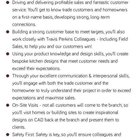
Driving and delivering profitable sales and fantastic customer
numbers and
letters, which is
service. You’ll get to know trade customers and homeowners
believed to be
a reference
on a first-name basis, developing strong, long-term
code for the
connections.
domain setting
the cookie.
Building a strong customer base to meet targets, you’ll also
_pk_ses.259.c39e
www.tpplccareers.co.uk
30
This cookie
work closely with Travis Perkins Colleagues - Including Field
minutes
name is
Sales, to help you and our customers win!
associated with
the Piwik open
Using your product knowledge and design skills, you’ll create
source web
analytics
bespoke kitchen designs that meet customer needs and
platform. It is
exceed their expectations.
used to help
website
Through your excellent communication & interpersonal skills,
owners track
visitor
you’ll engage with both the trade customer and the
behaviour and
measure site
homeowner to truly understand their project in order to exceed
performance. It
expectations and maximise sales.
is a pattern
type cookie,
On-Site Visits - not all customers will come to the branch, so
where the
prefix _pk_ses
you’ll visit homes or building sites to create inspirational
is followed by
designs on CAD back at the branch and present them to
a short series
of numbers
clients.
and letters,
which is
Safety First: Safety is key, so you’ll ensure colleagues and
believed to be