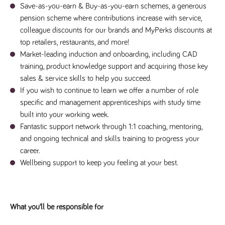
said
RVJ249
Save-as-you-earn & Buy-as-you-earn schemes, a generous
www.tpplccareers.co.uk
3 months
This cookie is
website.
1 day
used to
pension scheme where contributions increase with service,
remember a
user’s
colleague discounts for our brands and MyPerks discounts at
previously
viewed content
top retailers, restaurants, and more!
which is then
Market-leading induction and onboarding, including CAD
used to tailor
the users
training, product knowledge support and acquiring those key
ongoing
experience
sales & service skills to help you succeed.
If you wish to continue to learn we offer a number of role
_pk_id.259.c39e
www.tpplccareers.co.uk
1 year
This cookie
name is
specific and management apprenticeships with study time
associated with
the Piwik open
built into your working week.
source web
analytics
Fantastic support network through 1:1 coaching, mentoring,
platform. It is
and ongoing technical and skills training to progress your
used to help
website
career.
owners track
visitor
Wellbeing support to keep you feeling at your best.
behaviour and
measure site
performance. It
is a pattern
type cookie,
where the
What you’ll be responsible for
prefix _pk_id is
followed by a
short series of