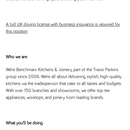
Name
Provider
/
Domain
Expiration
Description
Provider
/
Name
Expiration
Description
_ga
2 years
This cookie
Google LLC
Domain
.tpplccareers.co.uk
name is
associated with
_gat_gtag_UA_113368928_7
.tpplccareers.co.uk
58
This cookie
A full UK driving license with business insurance is required for
Google
seconds
is part of
Universal
this position
Google
Analytics -
Analytics
which is a
and is used
significant
to limit
update to
requests
Google's more
(throttle
commonly
request
Who we are
used analytics
rate).
service. This
cookie is used
YSC
Session
This cookie
We’re Benchmarx Kitchens & Joinery, part of the Travis Perkins
Google LLC
to distinguish
.youtube.com
is set by
unique users
group since 2006. We’re all about delivering stylish, high-quality
YouTube to
by assigning a
track views
kitchens via the tradesperson that cater to all tastes and budgets.
randomly
of
generated
embedded
With over 150 branches and showrooms, we offer top-tier
number as a
videos.
client
appliances, worktops, and joinery from leading brands.
identifier. It is
VISITOR_INFO1_LIVE
6 months
This cookie
Google LLC
included in
.youtube.com
is set by
each page
Youtube to
request in a
keep track
site and used
of user
to calculate
preferences
What you’ll be doing
visitor, session
for Youtube
and campaign