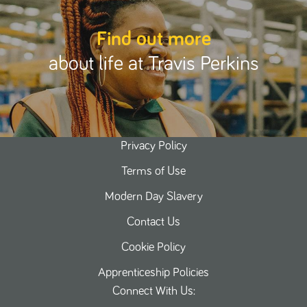
Find out more
about life at Travis Perkins
Privacy Policy
Terms of Use
Modern Day Slavery
Contact Us
Cookie Policy
Apprenticeship Policies
Connect With Us: