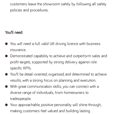
a reference
customers leave the showroom safely by following all safety
code for the
policies and procedures.
domain setting
the cookie.
DV.PProfile
www.tpplccareers.co.uk
2 years
This cookie is
used to
remember a
user’s
You’ll need:
previously
viewed content
which is then
You will need a full valid UK driving licence with business
used to tailor
insurance.
the users
ongoing
Demonstrated capability to achieve and outperform sales and
experience
profit targets, supported by strong delivery against role
DVVSrc249
www.tpplccareers.co.uk
6 months
This cookie is
specific KPI’s.
3 days
used to
remember a
You’ll be detail-oriented, organised, and determined to achieve
user’s entry
point to the
results, with a strong focus on planning and execution.
site to help
administrators
With great communication skills, you can connect with a
understand
diverse range of individuals, from homeowners to
campaign and
referral
tradespeople.
information
Your approachable, positive personality will shine through,
making customers feel valued and building lasting