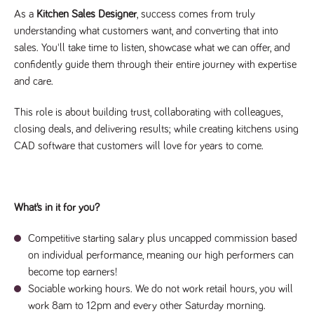
videos
data for the
embedded
As a
Kitchen Sales Designer
, success comes from truly
sites analytics
in sites;it
reports.
can also
understanding what customers want, and converting that into
determine
_gid
1 day
This cookie is
sales. You'll take time to listen, showcase what we can offer, and
Google LLC
whether
.tpplccareers.co.uk
set by Google
the website
confidently guide them through their entire journey with expertise
Analytics. It
visitor is
stores and
using the
and care.
update a
new or old
unique value
version of
for each page
the
This role is about building trust, collaborating with colleagues,
visited and is
Youtube
used to count
interface.
closing deals, and delivering results; while creating kitchens using
and track
pageviews.
CAD software that customers will love for years to come.
IDE
1 year
This cookie
Google LLC
.doubleclick.net
is set by
_gat
58
This cookie
Google LLC
Doubleclick
.tpplccareers.co.uk
seconds
name is
and carries
associated with
out
Google
information
Universal
What’s in it for you?
about how
Analytics,
the end
according to
user uses
documentation
the website
Competitive starting salary plus uncapped commission based
it is used to
and any
throttle the
on individual performance, meaning our high performers can
advertising
request rate -
that the
become top earners!
limiting the
end user
collection of
may have
Sociable working hours. We do not work retail hours, you will
data on high
seen before
traffic sites.
work 8am to 12pm and every other Saturday morning.
visiting the