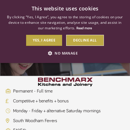
0
This website uses cookies
By clicking “Yes, I Agree”, you agree to the storing of cookies on your
device to enhance site navigation, analyse site usage, and assist in
our marketing efforts.
Read more
YES, I AGREE
DECLINE ALL
Kitchen Sales Designer
NO MANAGE
STRICTLY NECESSARY
PERFORMANCE
TARGETING
Permanent - Full time
Competitive + benefits + bonus
Strictly necessary
Performance
Targeting
Monday - Friday + alternative Saturday mornings
Strictly necessary cookies allow core website functionality such as user
login and account management. The website cannot be used properly
South Woodham Ferrers
without strictly necessary cookies.