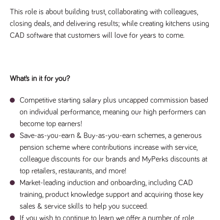
videos
data for the
embedded
sites analytics
This role is about building trust, collaborating with colleagues,
in sites;it
reports.
can also
closing deals, and delivering results; while creating kitchens using
determine
_gid
1 day
This cookie is
Google LLC
whether
CAD software that customers will love for years to come.
.tpplccareers.co.uk
set by Google
the website
Analytics. It
visitor is
stores and
using the
update a
new or old
unique value
version of
for each page
the
What’s in it for you?
visited and is
Youtube
used to count
interface.
and track
Competitive starting salary plus uncapped commission based
pageviews.
IDE
1 year
This cookie
Google LLC
.doubleclick.net
is set by
on individual performance, meaning our high performers can
_gat
58
This cookie
Google LLC
Doubleclick
.tpplccareers.co.uk
seconds
name is
become top earners!
and carries
associated with
out
Save-as-you-earn & Buy-as-you-earn schemes, a generous
Google
information
Universal
about how
pension scheme where contributions increase with service,
Analytics,
the end
according to
colleague discounts for our brands and MyPerks discounts at
user uses
documentation
the website
it is used to
top retailers, restaurants, and more!
and any
throttle the
advertising
Market-leading induction and onboarding, including CAD
request rate -
that the
limiting the
end user
training, product knowledge support and acquiring those key
collection of
may have
data on high
sales & service skills to help you succeed.
seen before
traffic sites.
visiting the
If you wish to continue to learn we offer a number of role