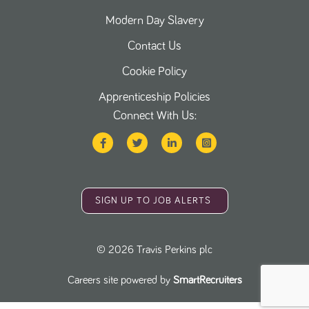
Modern Day Slavery
Contact Us
Cookie Policy
Apprenticeship Policies
Connect With Us:
SIGN UP TO JOB ALERTS
©
2026
Travis Perkins plc
Careers site powered by
SmartRecruiters