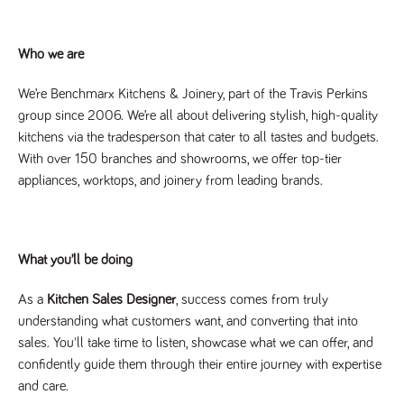
Name
Provider
/
Domain
Expiration
Description
Provider
/
Name
Expiration
Description
_ga
2 years
This cookie
Google LLC
Domain
Who we are
.tpplccareers.co.uk
name is
associated with
_gat_gtag_UA_113368928_7
.tpplccareers.co.uk
58
This cookie
Google
seconds
is part of
We’re Benchmarx Kitchens & Joinery, part of the Travis Perkins
Universal
Google
Analytics -
Analytics
group since 2006. We’re all about delivering stylish, high-quality
which is a
and is used
significant
kitchens via the tradesperson that cater to all tastes and budgets.
to limit
update to
requests
With over 150 branches and showrooms, we offer top-tier
Google's more
(throttle
commonly
request
appliances, worktops, and joinery from leading brands.
used analytics
rate).
service. This
cookie is used
YSC
Session
This cookie
Google LLC
to distinguish
.youtube.com
is set by
unique users
YouTube to
by assigning a
track views
What you’ll be doing
randomly
of
generated
embedded
number as a
videos.
client
As a
Kitchen Sales Designer
, success comes from truly
identifier. It is
VISITOR_INFO1_LIVE
6 months
This cookie
Google LLC
understanding what customers want, and converting that into
included in
.youtube.com
is set by
each page
Youtube to
sales. You'll take time to listen, showcase what we can offer, and
request in a
keep track
site and used
confidently guide them through their entire journey with expertise
of user
to calculate
preferences
and care.
visitor, session
for Youtube
and campaign