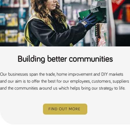
Building better communities
Our businesses span the trade, home improvement and DIY markets
and our aim is to offer the best for our employees, customers, suppliers
and the communities around us which helps bring our strategy to life.
FIND OUT MORE