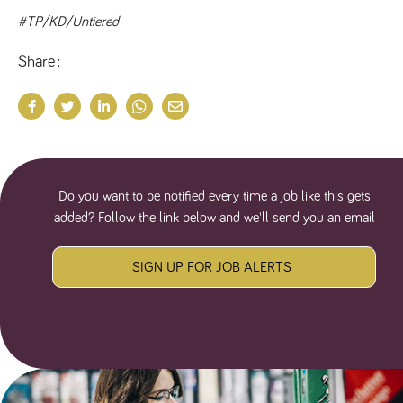
#TP/KD/Untiered
Share
Do you want to be notified every time a job like this gets
added? Follow the link below and we'll send you an email
SIGN UP FOR JOB ALERTS