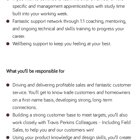
said
RVJ249
www.tpplccareers.co.uk
3 months
This cookie is
website.
specific and management apprenticeships with study time
1 day
used to
remember a
built into your working week.
user’s
Fantastic support network through 1:1 coaching, mentoring,
previously
viewed content
and ongoing technical and skills training to progress your
which is then
used to tailor
career.
the users
ongoing
Wellbeing support to keep you feeling at your best.
experience
_pk_id.259.c39e
www.tpplccareers.co.uk
1 year
This cookie
name is
associated with
the Piwik open
What you’ll be responsible for
source web
analytics
platform. It is
Driving and delivering profitable sales and fantastic customer
used to help
website
service. You’ll get to know trade customers and homeowners
owners track
on a first-name basis, developing strong, long-term
visitor
behaviour and
connections.
measure site
performance. It
Building a strong customer base to meet targets, you’ll also
is a pattern
type cookie,
work closely with Travis Perkins Colleagues - Including Field
where the
Sales, to help you and our customers win!
prefix _pk_id is
followed by a
Using your product knowledge and design skills, you’ll create
short series of