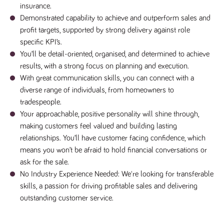
insurance.
a reference
code for the
Demonstrated capability to achieve and outperform sales and
domain setting
the cookie.
profit targets, supported by strong delivery against role
specific KPI’s.
DV.PProfile
www.tpplccareers.co.uk
2 years
This cookie is
used to
You’ll be detail-oriented, organised, and determined to achieve
remember a
user’s
results, with a strong focus on planning and execution.
previously
viewed content
With great communication skills, you can connect with a
which is then
diverse range of individuals, from homeowners to
used to tailor
the users
tradespeople.
ongoing
experience
Your approachable, positive personality will shine through,
making customers feel valued and building lasting
DVVSrc249
www.tpplccareers.co.uk
6 months
This cookie is
3 days
used to
relationships. You’ll have customer facing confidence, which
remember a
user’s entry
means you won’t be afraid to hold financial conversations or
point to the
ask for the sale.
site to help
administrators
No Industry Experience Needed: We're looking for transferable
understand
campaign and
skills, a passion for driving profitable sales and delivering
referral
information
outstanding customer service.