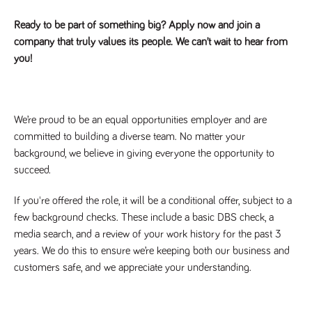
Ready to be part of something big? Apply now and join a
company that truly values its people. We can’t wait to hear from
you!
We’re proud to be an equal opportunities employer and are
committed to building a diverse team. No matter your
background, we believe in giving everyone the opportunity to
succeed.
If you're offered the role, it will be a conditional offer, subject to a
few background checks. These include a basic DBS check, a
media search, and a review of your work history for the past 3
years. We do this to ensure we’re keeping both our business and
customers safe, and we appreciate your understanding.