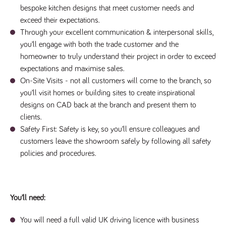
numbers and
bespoke kitchen designs that meet customer needs and
letters, which is
exceed their expectations.
believed to be
a reference
Through your excellent communication & interpersonal skills,
code for the
domain setting
you’ll engage with both the trade customer and the
the cookie.
homeowner to truly understand their project in order to exceed
_pk_ses.259.c39e
www.tpplccareers.co.uk
30
This cookie
expectations and maximise sales.
minutes
name is
associated with
On-Site Visits - not all customers will come to the branch, so
the Piwik open
source web
you’ll visit homes or building sites to create inspirational
analytics
designs on CAD back at the branch and present them to
platform. It is
used to help
clients.
website
owners track
Safety First: Safety is key, so you’ll ensure colleagues and
visitor
customers leave the showroom safely by following all safety
behaviour and
measure site
policies and procedures.
performance. It
is a pattern
type cookie,
where the
prefix _pk_ses
is followed by
You’ll need:
a short series
of numbers
and letters,
which is
You will need a full valid UK driving licence with business
believed to be