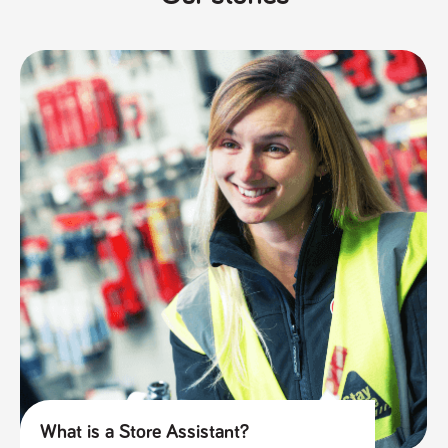
What is a Store Assistant?