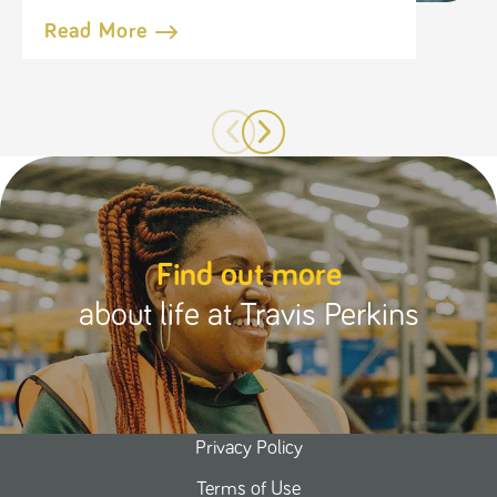
Read More
Find out more
about life at Travis Perkins
Privacy Policy
Terms of Use