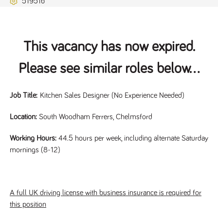
51951b
Name
Provider
/
Domain
Expiration
Description
ASP.NET_SessionId
Session
General
Microsoft Corporation
www.tpplccareers.co.uk
purpose
platform
session cookie,
This vacancy has now expired.
used by sites
written with
Miscrosoft .NET
Please see similar roles below...
based
technologies.
Usually used to
maintain an
anonymised
Job Title:
Kitchen Sales Designer (No Experience Needed)
user session by
the server.
Location:
South Woodham Ferrers, Chelmsford
_GRECAPTCHA
6 months
Google
Google LLC
.google.com
reCAPTCHA
sets a
Working Hours:
44.5 hours per week, including alternate Saturday
necessary
mornings (8-12)
cookie
(_GRECAPTCHA)
when executed
for the purpose
of providing its
risk analysis.
A full UK driving license with business insurance is required for
this position