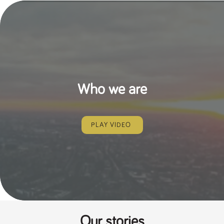
Who we are
PLAY VIDEO
Our stories